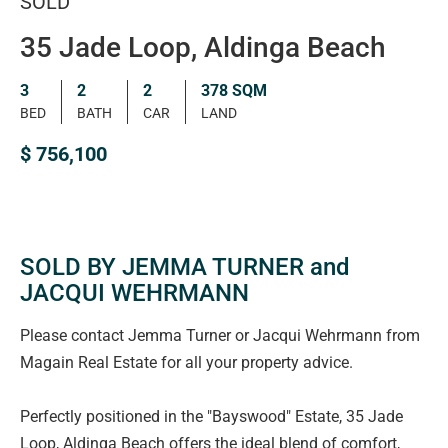
SOLD
35 Jade Loop, Aldinga Beach
3
2
2
378 SQM
BED
BATH
CAR
LAND
$ 756,100
SOLD BY JEMMA TURNER and
JACQUI WEHRMANN
Please contact Jemma Turner or Jacqui Wehrmann from
Magain Real Estate for all your property advice.
Perfectly positioned in the "Bayswood" Estate, 35 Jade
Loop, Aldinga Beach offers the ideal blend of comfort,