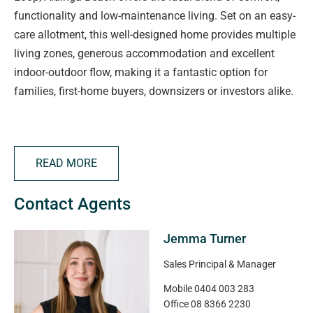
functionality and low-maintenance living. Set on an easy-
care allotment, this well-designed home provides multiple
living zones, generous accommodation and excellent
indoor-outdoor flow, making it a fantastic option for
families, first-home buyers, downsizers or investors alike.
Stepping inside, you're welcomed by a separate lounge at
the front of the home, providing the perfect space to relax,
READ MORE
unwind or enjoy a quiet retreat away from the main living
areas. The spacious master bedroom is privately
Contact Agents
positioned and features a walk-in robe and ensuite,
creating a comfortable haven for homeowners.
Jemma Turner
At the rear of the home, a light-filled open plan kitchen,
Sales Principal & Manager
dining and family area forms the central hub of everyday
Mobile
0404 003 283
living. The practical kitchen offers ample bench space,
Office
08 8366 2230