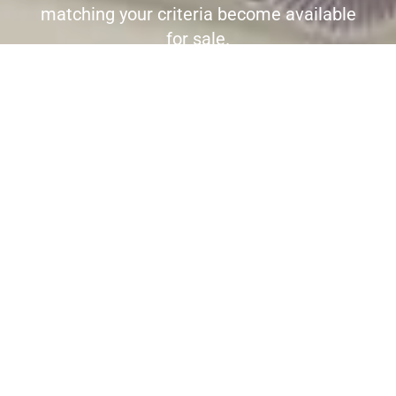
matching your criteria become available
for sale.
Register here to receive immediate
alerts before the wider market place is
aware the property is for sale.