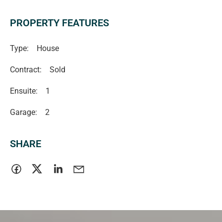
PROPERTY FEATURES
Type:
House
Contract:
Sold
Ensuite:
1
Garage:
2
SHARE