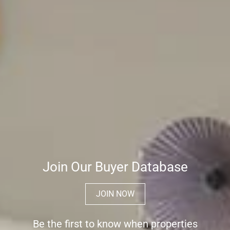
Join Our Buyer Database
JOIN NOW
Be the first to know when properties