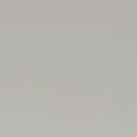
independent advice before making any leasing decisions.
RLA1503