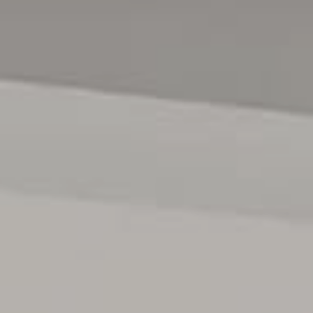
> The property has been viewed in person
> Photo ID has been provided
> Proof of Income (pay slip, bank statement, Centrelink
statement) has been provided
MOVING HOUSE?
> Visit the website below for Magain Utilities to help save
you with connection fees
> www.bit.ly/MagainUtilities
Disclaimer:
All information contained in this advertisement has been
gathered from sources we believe to be accurate, however,
we cannot guarantee or give any warranty about the
information provided and we accept no liability for any
errors or omissions. Interested parties should seek