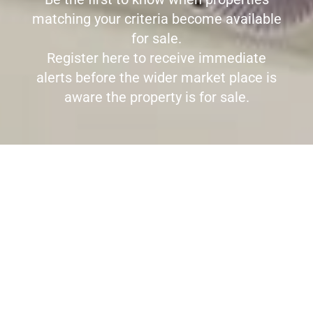
matching your criteria become available
for sale.
Register here to receive immediate
alerts before the wider market place is
aware the property is for sale.