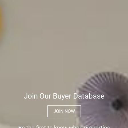
Join Our Buyer Database
JOIN NOW
Be the first to know when properties