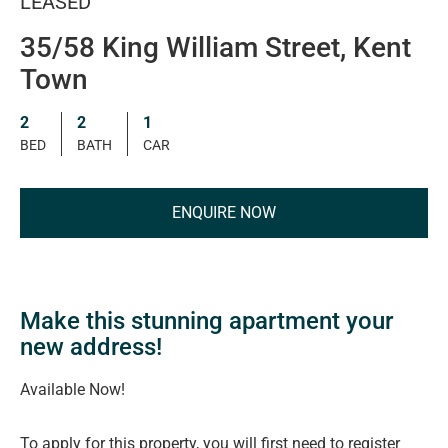
LEASED
35/58 King William Street, Kent
Town
2
2
1
BED
BATH
CAR
ENQUIRE NOW
Make this stunning apartment your
new address!
Available Now!
To apply for this property, you will first need to register