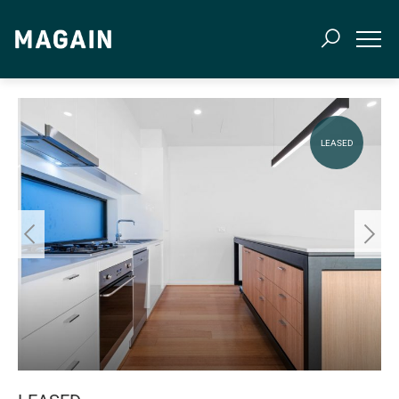
LEASED