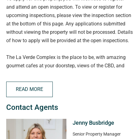
and attend an open inspection. To view or register for
upcoming inspections, please view the inspection section
at the bottom of this page. Any applications submitted
without viewing the property will not be processed. Details
of how to apply will be provided at the open inspections.
The La Verde Complex is the place to be, with amazing
gourmet cafes at your doorstep, views of the CBD, and
walking distance to the Parade for some yummy foods.
You'll be close to just about everything!
READ MORE
Features to Love:
Contact Agents
* Timber floors to main living areas, so easy to keep
Jenny Busbridge
clean, giving you more time to enjoy your surroundings.
* 2 large bedrooms with built in robes to store all your
Senior Property Manager