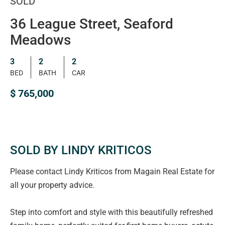
SOLD
36 League Street, Seaford
Meadows
3
2
2
BED
BATH
CAR
$ 765,000
SOLD BY LINDY KRITICOS
Please contact Lindy Kriticos from Magain Real Estate for
all your property advice.
Step into comfort and style with this beautifully refreshed