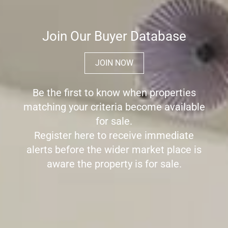
Join Our Buyer Database
JOIN NOW
Be the first to know when properties
matching your criteria become available
for sale.
Register here to receive immediate
alerts before the wider market place is
aware the property is for sale.