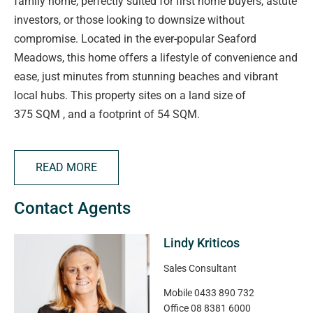
family home, perfectly suited for first home buyers, astute
investors, or those looking to downsize without
compromise. Located in the ever-popular Seaford
Meadows, this home offers a lifestyle of convenience and
ease, just minutes from stunning beaches and vibrant
local hubs. This property sites on a land size of
375 SQM , and a footprint of 54 SQM.
Property Features:
• 3 spacious bedrooms, including master with ensuite and
READ MORE
built-in robe
• 2 modern bathrooms with quality finishes
Contact Agents
• Open-plan kitchen, living & dining – perfect for
entertaining
Lindy Kriticos
• Freshly painted and brand new carpet throughout
• Double garage with internal access
Sales Consultant
• Low-maintenance gardens on a 374sqm block
Mobile
0433 890 732
• Approx. 155 sqm house size
Office
08 8381 6000