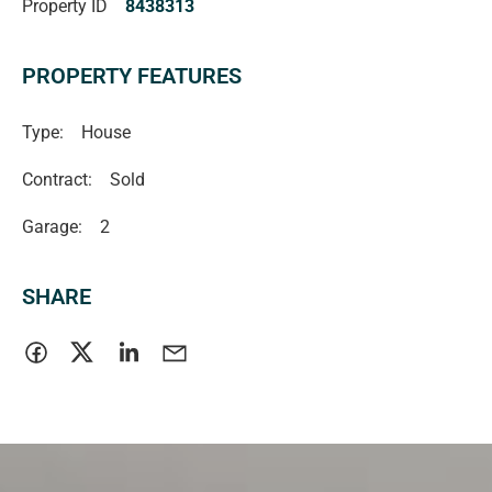
Property ID
8438313
be relied upon should be independently verified.
Magain Real Estate
PROPERTY FEATURES
RLA | 222182
Type:
House
Contract:
Sold
Garage:
2
SHARE