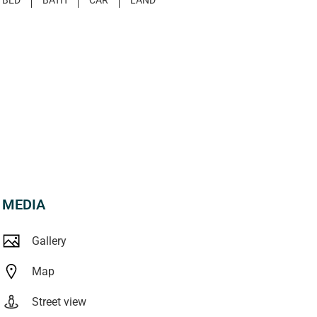
MEDIA
Gallery
Map
Street view