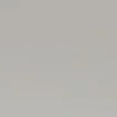
• Well-appointed laundry/mudroom with stone benchtops
with epoxy flooring
• Reverse-cycle ducted AC, zoned throughout
• 4000L RWT plumbed to toilets & laundry
• Fully resort styled landscaped and irrigated grounds
Location
• Approx. 7km from the Adelaide CBD
• Less than 4km to the coastline, including the sands o
• Moments from local cafés, shopping & everyday conv
• Minutes to Harbour Town Premium Outlets, IKEA, Bunnin
• Easy access to Adelaide Airport for interstate & internat
• Close to Linear Park walking & cycling trails connecting
• Close the fairways of Kooyonga Golf Club and the deli
• Zoned for West Beach Primary School & Underdale Hi
• Close to quality schooling options including St Micha