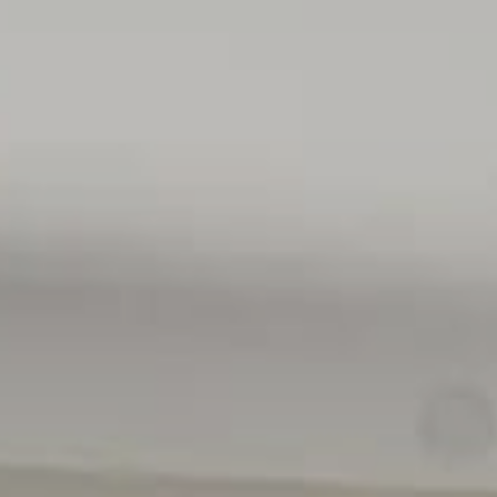
• Council $TBC
• SA Water $TBC
• ES Levy $TBC
• City of West Torrens
• Torrens Title
• Built 2026
• Land Size 600sqm
All floor plans, photos and text are for illustration purpo
measurements are approximate, and details intended to b
(RLA 310071)