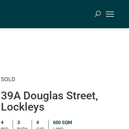
SOLD
39A Douglas Street,
Lockleys
4
3
4
600 SQM
BED
BATH
CAR
LAND