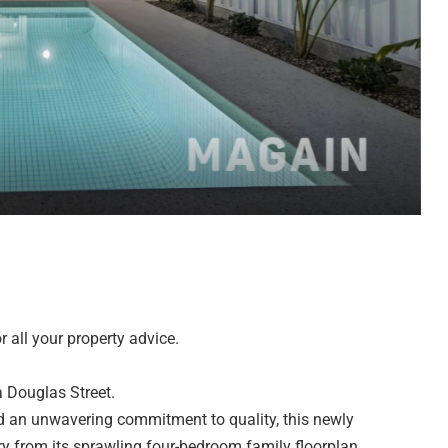
 all your property advice.
a Douglas Street.
and an unwavering commitment to quality, this newly
 from its sprawling four-bedroom family floorplan.