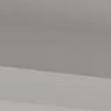
gent ensuites. One upstairs and one down.
utdoor connection
triking cabinetry, SMEG appliances, Gas cooking, &
s
 fan