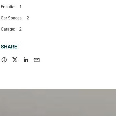
Ensuite:
1
Car Spaces:
2
Garage:
2
SHARE