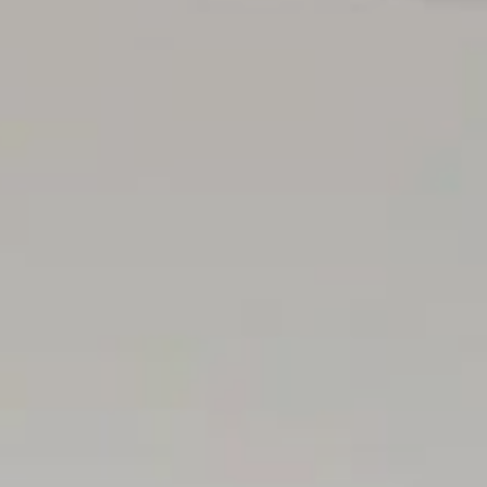
, extensive cabinetry. Outdoor and double garage access
f Henley Beach
eniences at Lockleys & Fulham Gardens
gs & major retail precincts
ional travel
 coast & city
cious wood-fired margherita's of Chicco Palms
gh School
el's College & Emmaus Christian College Rates