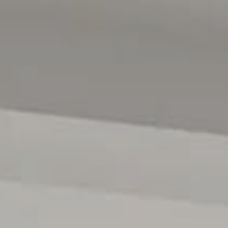
Features
• Brand-new architectural residence built by TJE Built.
• Soaring ceilings and feature skylight/void
• Security alarm system
• Storage upon storage & guest toilet and vanity
• 2 Luxurious Master suites both with dual WIRs & indul
• Exposed Aggregate Double drive and surrounds
• Luxe family bathroom & Multiple living zones
• Vast open-plan living & meals with seamless indoor–o
• Designer kitchen with stone benchtops, grand island, s
dishwasher), & spacious Butler's pantry
• Stunning custom wine storage room with secret acces
• Feature wall with gas fireplace to living area
• Resort-style alfresco with outdoor kitchen, BBQ, ceiling
• Fully tiled saltwater swimming pool with heat pump