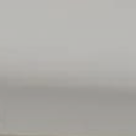
ses only and are not intended to be part of any contract. All
e relied upon should be independently verified.