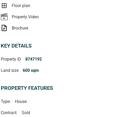
Floor plan
Property Video
Brochure
KEY DETAILS
Property ID
8747192
Land size
600 sqm
PROPERTY FEATURES
Type:
House
Contract:
Sold