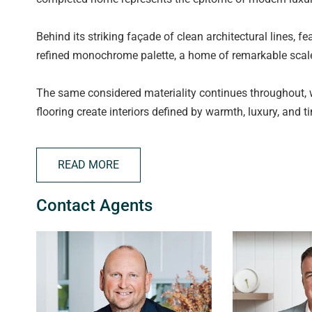
Behind its striking façade of clean architectural lines, f
refined monochrome palette, a home of remarkable scale
The same considered materiality continues throughout, w
flooring create interiors defined by warmth, luxury, and 
Fusing the finer elements into your daily duties, be imme
READ MORE
arched outlook to the impressive 600m2 of space. You ins
found and impossible to overlook!
Contact Agents
Designed to adapt beautifully to modern family life, the
retreat. Multiple zones span both levels, providing space
considered accommodation and retreat spaces ensure the
The expansive open-plan living and dining area is desig