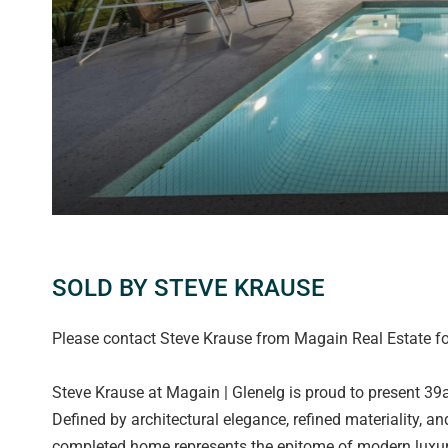
SOLD BY STEVE KRAUSE
Please contact Steve Krause from Magain Real Estate for
Steve Krause at Magain | Glenelg is proud to present 39
Defined by architectural elegance, refined materiality, 
completed home represents the epitome of modern luxury