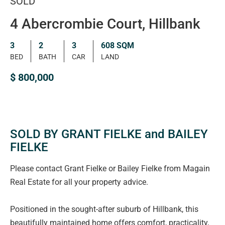
SOLD
4 Abercrombie Court, Hillbank
3
2
3
608 SQM
BED
BATH
CAR
LAND
$ 800,000
SOLD BY GRANT FIELKE and BAILEY
FIELKE
Please contact Grant Fielke or Bailey Fielke from Magain
Real Estate for all your property advice.
Positioned in the sought-after suburb of Hillbank, this
beautifully maintained home offers comfort, practicality,