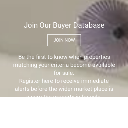
Join Our Buyer Database
JOIN NOW
Be the first to know when properties
matching your criteria become available
for sale.
Register here to receive immediate
alerts before the wider market place is
aware the property is for sale.