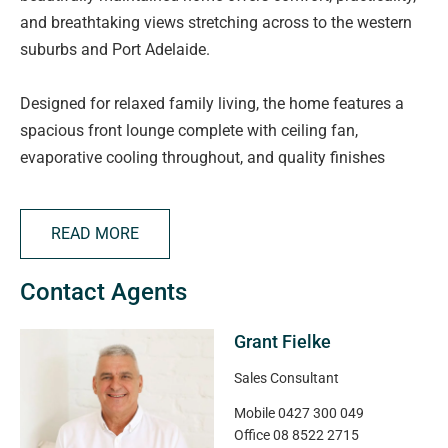
and breathtaking views stretching across to the western
suburbs and Port Adelaide.
Designed for relaxed family living, the home features a
spacious front lounge complete with ceiling fan,
evaporative cooling throughout, and quality finishes
including Venetian blinds and security screen doors. The
well-appointed kitchen is equipped with stainless steel
READ MORE
appliances, dishwasher, walk-in pantry, breakfast bar, and
overlooks the open-plan meals and living area with gas
Contact Agents
heating.
Grant Fielke
The generous master suite includes pelmet and draped
curtains, ceiling fan, large walk-in robe, and private
Sales Consultant
ensuite with stylish stainless steel finishes. Bedrooms two
Mobile
0427 300 049
and three both offer fitted mirrored built-in robes, with
Office
08 8522 2715