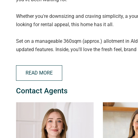
Whether you're downsizing and craving simplicity, a youn
looking for rental appeal, this home has it all.
Set on a manageable 360sqm (approx.) allotment in Ald
updated features. Inside, you'll love the fresh feel, brand
system in the family area to keep you comfortable year-
READ MORE
The floorplan is functional and family-friendly, offerin
featuring a bay window, walk-in robe and direct access t
Contact Agents
bathroom with separate toilet for added practicality.
Moving through the home, the lounge provides a separate
dining and family area at the rear. The kitchen is neatl
connecting seamlessly with the main living zone.