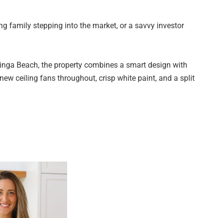
g family stepping into the market, or a savvy investor
inga Beach, the property combines a smart design with
 new ceiling fans throughout, crisp white paint, and a split
round.
g three well-proportioned bedrooms, the main bedroom
o the bathroom. All bedrooms are serviced by a neat central
 living space flowing through to the kitchen and open
y appointed with a gas cooktop and practical bench space,