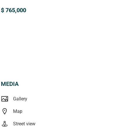
$ 765,000
MEDIA
Gallery
Map
Street view