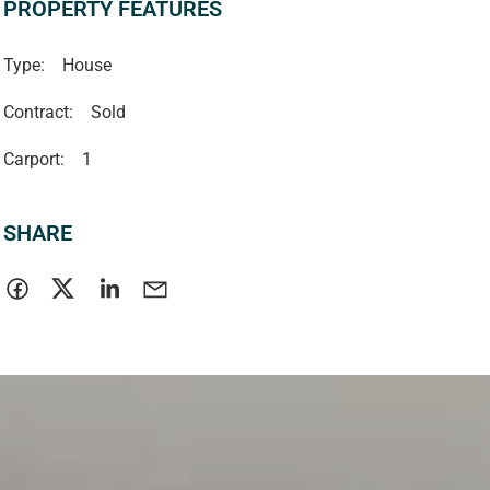
PROPERTY FEATURES
Type:
House
Contract:
Sold
Carport:
1
SHARE