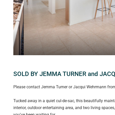
SOLD BY JEMMA TURNER and JAC
Please contact Jemma Turner or Jacqui Wehrmann from M
Tucked away in a quiet cul-de-sac, this beautifully mai
interior, outdoor entertaining area, and two living space
you've been waiting for.