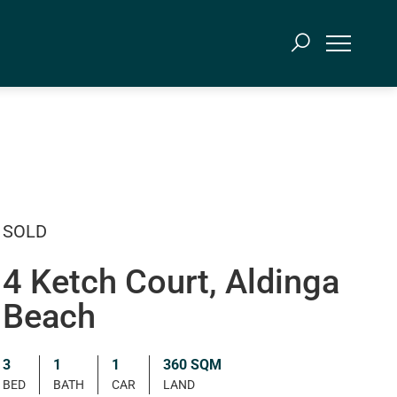
SOLD
4 Ketch Court, Aldinga
Beach
3
1
1
360 SQM
BED
BATH
CAR
LAND