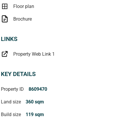
Floor plan
Brochure
LINKS
Property Web Link 1
KEY DETAILS
Property ID
8609470
Land size
360 sqm
Build size
119 sqm