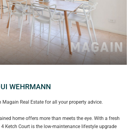
QUI WEHRMANN
again Real Estate for all your property advice.
ntained home offers more than meets the eye. With a fresh
s, 4 Ketch Court is the low-maintenance lifestyle upgrade