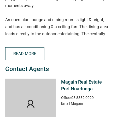
moments away.
An open plan lounge and dining room is light & bright,
and has air conditioning & a ceiling fan. The dining area
leads directly to the outdoor entertaining. The centrally
located kitchen, with gas cooking and walk-in pantry
overlooks the family room. Bedrooms 1 & 2 both have
READ MORE
built-in robes, while all bedrooms have easy access to the
three way bathroom. Extra features include air conditioner
Contact Agents
& ceiling fan in main bedroom & gas heating.
Magain Real Estate -
Situated on a substantial block of approx 866m2, the
Port Noarlunga
outside offers private covered entertaining area, single
carport with auto roller door, storage sheds, large aviary,
Office
08 8382 0029
Email
Magain
rain water tanks & low maintenance gardens.