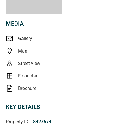
Viewing is by appointment only, so call Jackie Branden to
organize a time to view this wonderful home.
MEDIA
RLA 250556
raywhiteportnoarlunga.com.au
Gallery
Map
Street view
Floor plan
Brochure
KEY DETAILS
Property ID
8427674