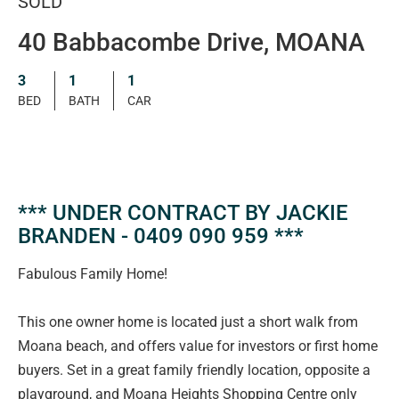
SOLD
40 Babbacombe Drive, MOANA
3
1
1
BED
BATH
CAR
*** UNDER CONTRACT BY JACKIE
BRANDEN - 0409 090 959 ***
Fabulous Family Home!
This one owner home is located just a short walk from
Moana beach, and offers value for investors or first home
buyers. Set in a great family friendly location, opposite a
playground, and Moana Heights Shopping Centre only