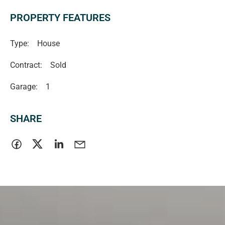
PROPERTY FEATURES
Type:
House
Contract:
Sold
Garage:
1
SHARE