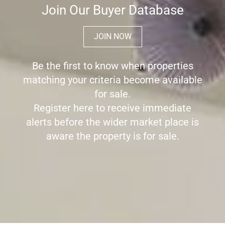
Join Our Buyer Database
JOIN NOW
Be the first to know when properties
matching your criteria become available
for sale.
Register here to receive immediate
alerts before the wider market place is
aware the property is for sale.