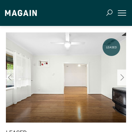
LEASED