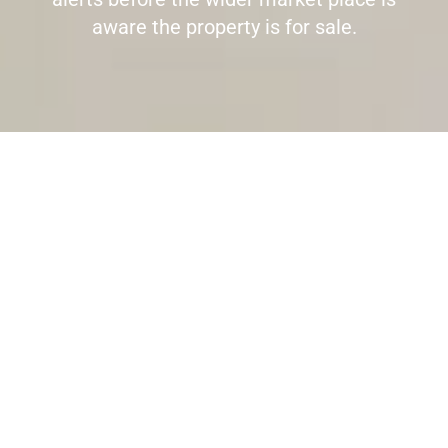
aware the property is for sale.