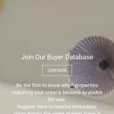
Join Our Buyer Database
JOIN NOW
Be the first to know when properties
matching your criteria become available
for sale.
Register here to receive immediate
alerts before the wider market place is