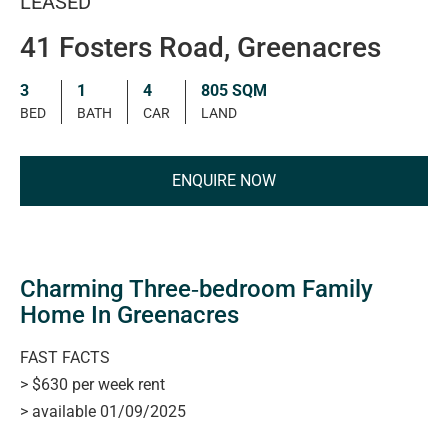
LEASED
41 Fosters Road, Greenacres
3
1
4
805 SQM
BED
BATH
CAR
LAND
ENQUIRE NOW
Charming Three‑bedroom Family
Home In Greenacres
FAST FACTS
> $630 per week rent
> available 01/09/2025