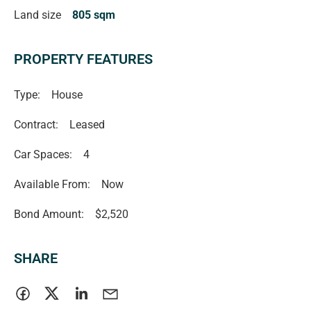
Land size
805 sqm
PROPERTY FEATURES
Type:
House
Contract:
Leased
Car Spaces:
4
Available From:
Now
Bond Amount:
$2,520
SHARE