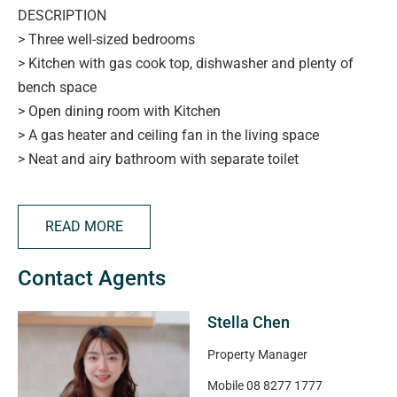
DESCRIPTION
> Three well-sized bedrooms
> Kitchen with gas cook top, dishwasher and plenty of
bench space
> Open dining room with Kitchen
> A gas heater and ceiling fan in the living space
> Neat and airy bathroom with separate toilet
> Carport parking
> Outdoor undercover entertaining area and shed as
READ MORE
storage room
> Located close to transport, shops, cafes, parks and
Contact Agents
more
Stella Chen
APPLYING FOR THIS PROPERTY
> please note applications will not be processed until:
Property Manager
> the property has been viewed in person
Mobile
08 8277 1777