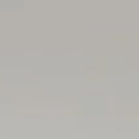
Auction Pricing - In a campaign of this nature, our client
assist you, please reach out to receive the latest sales d
available. During this campaign, we are unable to supply 
Vendors Statement: The vendor's statement may be inspe
immediately preceding the auction; and at the auction for
RLA 322799
Disclaimer: As much as we aimed to have all details repre
the buyer/ purchaser's responsibility to complete the co
property throughout the active campaign.