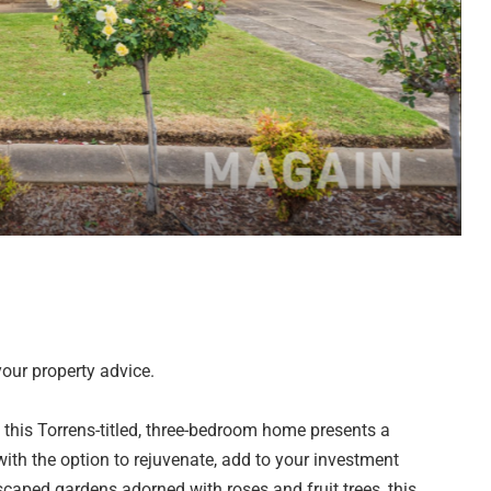
our property advice.
k, this Torrens-titled, three-bedroom home presents a
ith the option to rejuvenate, add to your investment
caped gardens adorned with roses and fruit trees, this