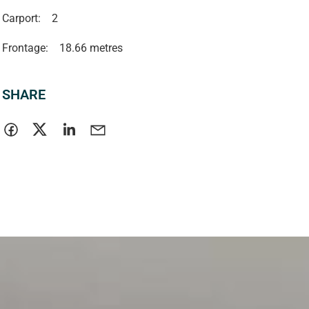
Carport:
2
Frontage:
18.66 metres
SHARE