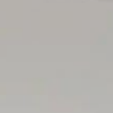
s have opted to not state a price guide to the public. To
ata or attend our next inspection where this will be readily
a guide or influence the market in terms of price.
cted at our office for 3 consecutive business days
 30 minutes before it starts.
sented within this advertisement be true and correct, it is
rrect due diligence while viewing and purchasing the