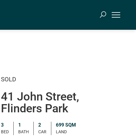
SOLD
41 John Street,
Flinders Park
3
1
2
699 SQM
BED
BATH
CAR
LAND