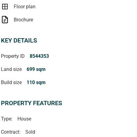
Floor plan
Brochure
KEY DETAILS
Property ID
8544353
Land size
699 sqm
Build size
110 sqm
PROPERTY FEATURES
Type:
House
Contract:
Sold