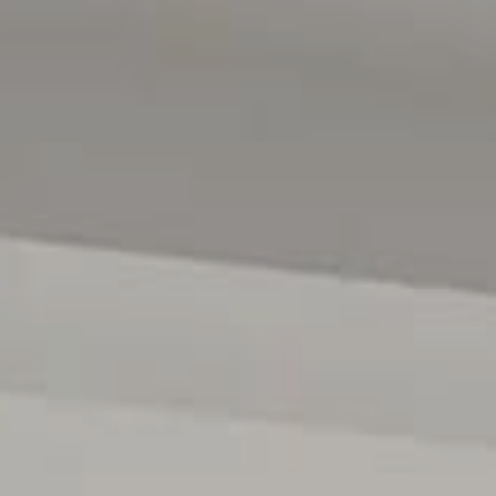
fantastic community atmosphere and activities for all ag
with its walking paths and bike tracks, making it an idea
Families will appreciate the proximity to Nazareth Colleg
also enjoy easy access to public transport, local shopp
Adelaide's pristine beaches. This is the ideal location t
retreat while still being close to all the amenities you nee
Specifications:
Year Built / 1960
Council / Charles Sturt
Zoned / GN - General Neighbourhood
Council Rates / $1,612 PA
Water Rates / $213 PQ
Rental Estimate / $750 - $780 PW