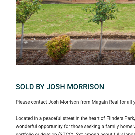
SOLD BY JOSH MORRISON
Please contact Josh Morrison from Magain Real for all y
Located in a peaceful street in the heart of Flinders Par
wonderful opportunity for those seeking a family home w
portfolio or develop (STCC). Set among beautifully lands