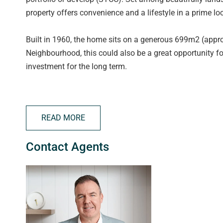
property offers convenience and a lifestyle in a prime loc
Built in 1960, the home sits on a generous 699m2 (appro
Neighbourhood, this could also be a great opportunity f
investment for the long term.
A home where decades of family memories were made, th
awaits inside. Whether you're hosting guests or simply en
READ MORE
open windows, kitchen with meals area and very generou
Contact Agents
The large master bedroom sits at the front of the home w
being well placed and all have ceiling fans and are serv
The living area provides an elegant setting for intimate 
months), whilst the large kitchen boasts plenty of ben
area - perfect for families. You will once again love the 