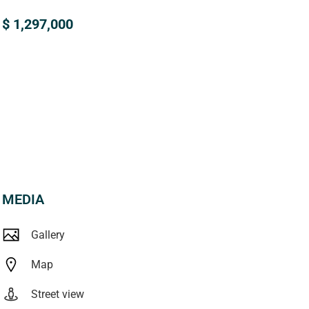
$ 1,297,000
MEDIA
Gallery
Map
Street view