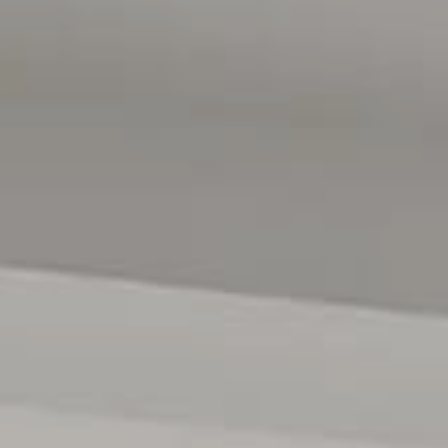
es. It's also just minutes away from the serene Linear Park,
l spot for outdoor enthusiasts.
e, ensuring quality education is never far from home. You'll
ing options, and being midway between the city and
o embrace the best of both worlds - a peaceful and spacious
d.