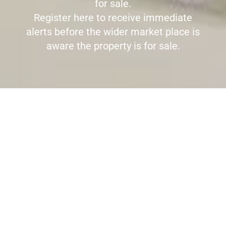
for sale.
Register here to receive immediate
alerts before the wider market place is
aware the property is for sale.