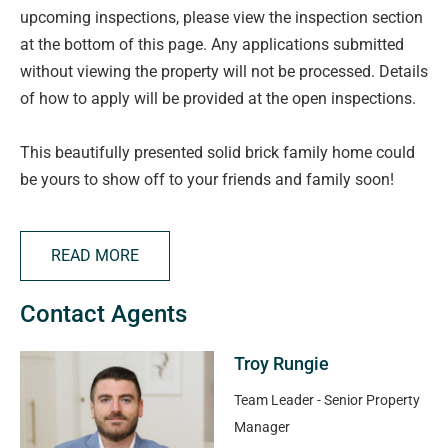
upcoming inspections, please view the inspection section
at the bottom of this page. Any applications submitted
without viewing the property will not be processed. Details
of how to apply will be provided at the open inspections.
This beautifully presented solid brick family home could
be yours to show off to your friends and family soon!
This home offers great flexibility for all families and ease
of access to local schools and shopping.
READ MORE
Features include:
Contact Agents
> Three bedrooms are well sized, main with built in
Troy Rungie
cupboards for your convenience
> Study or 4th bedroom is great for those working from
Team Leader - Senior Property
home
Manager