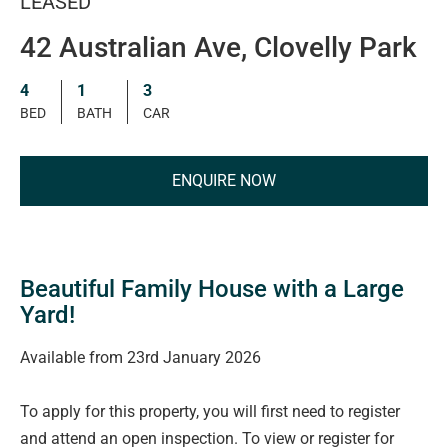
LEASED
42 Australian Ave, Clovelly Park
4
1
3
BED
BATH
CAR
ENQUIRE NOW
Beautiful Family House with a Large
Yard!
Available from 23rd January 2026
To apply for this property, you will first need to register
and attend an open inspection. To view or register for