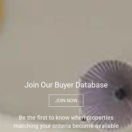
Join Our Buyer Database
JOIN NOW
Be the first to know when properties
matching your criteria become available