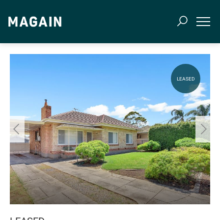
LEASED