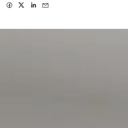
> the property has been viewed in person
> photo ID has been provided
> proof of Income (pay slip, bank statement, Centrelink
statement) has been provided.
Disclaimer:
All information contained in this advertisement has been
gathered from sources we believe to be accurate, however,
we cannot guarantee or give any warranty about the
information provided and we accept no liability for any
errors or omissions. Interested parties should seek
independent advice before making any leasing decisions.
RLA1503