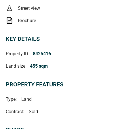
Street view
Brochure
KEY DETAILS
Property ID
8425416
Land size
455 sqm
PROPERTY FEATURES
Type:
Land
Contract:
Sold