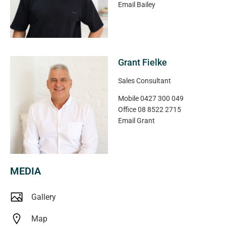
Magain Real Estate
Email
Bailey
Grant Fielke
Sales Consultant
Mobile
0427 300 049
Office
08 8522 2715
Email
Grant
MEDIA
Gallery
Map