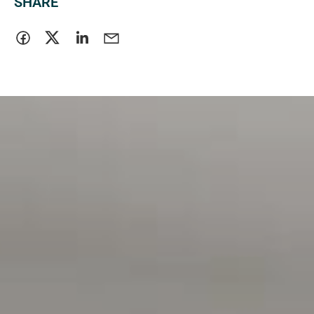
SHARE