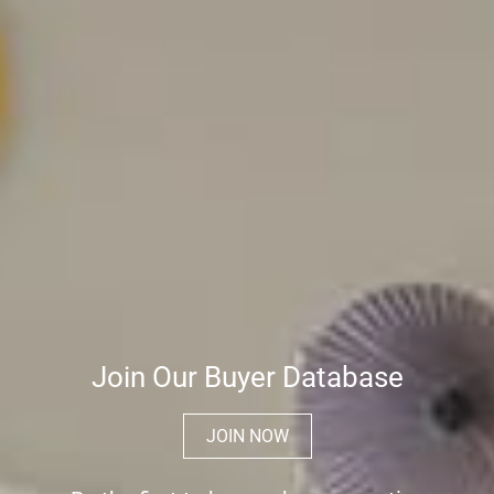
Join Our Buyer Database
JOIN NOW