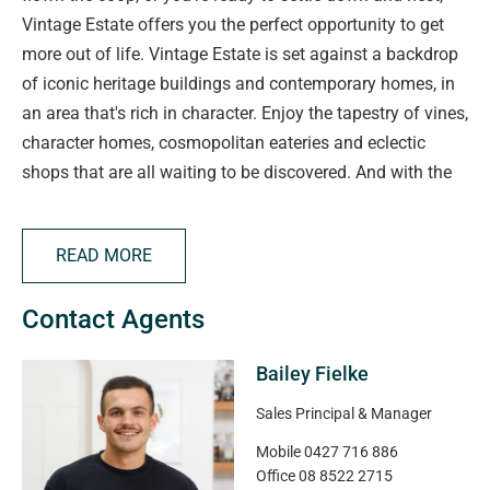
Vintage Estate offers you the perfect opportunity to get
more out of life. Vintage Estate is set against a backdrop
of iconic heritage buildings and contemporary homes, in
an area that's rich in character. Enjoy the tapestry of vines,
character homes, cosmopolitan eateries and eclectic
shops that are all waiting to be discovered. And with the
vibrant Barossa at your doorstep, life is ready to begin as
soon as you move in.
READ MORE
Disclaimer: All floor plans, photos and text are for
Contact Agents
illustration purposes only and are not intended to be part
of any contract. All measurements are approximate and
Bailey Fielke
details intended to be relied upon should be
independently verified.
Sales Principal & Manager
Mobile
0427 716 886
RLA 332950
Office
08 8522 2715