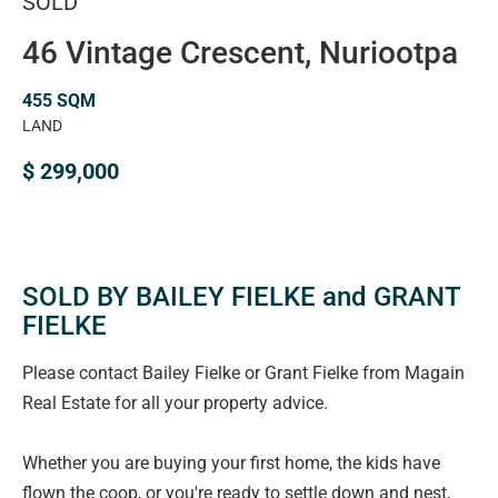
SOLD
46 Vintage Crescent, Nuriootpa
455 SQM
LAND
$ 299,000
SOLD BY BAILEY FIELKE and GRANT
FIELKE
Please contact Bailey Fielke or Grant Fielke from Magain
Real Estate for all your property advice.
Whether you are buying your first home, the kids have
flown the coop, or you're ready to settle down and nest,