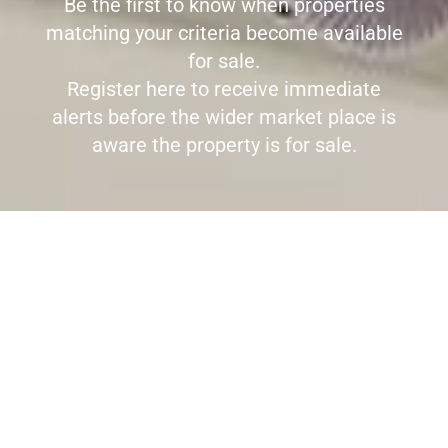
Be the first to know when properties
matching your criteria become available
for sale.
Register here to receive immediate
alerts before the wider market place is
aware the property is for sale.