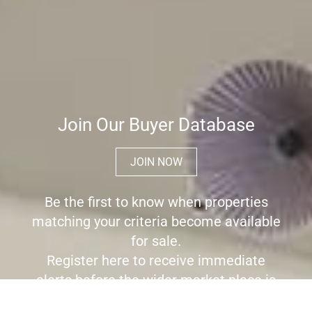
Join Our Buyer Database
JOIN NOW
Be the first to know when properties
matching your criteria become available
for sale.
Register here to receive immediate
alerts before the wider market place is
aware the property is for sale.