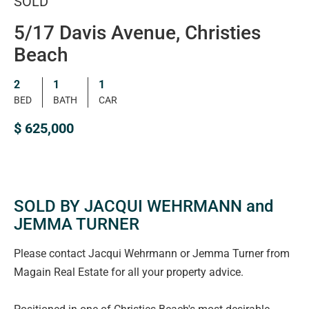
SOLD
5/17 Davis Avenue, Christies
Beach
2
1
1
BED
BATH
CAR
$ 625,000
SOLD BY JACQUI WEHRMANN and
JEMMA TURNER
Please contact Jacqui Wehrmann or Jemma Turner from
Magain Real Estate for all your property advice.