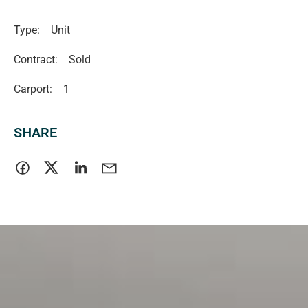
Type:
Unit
Contract:
Sold
Carport:
1
SHARE