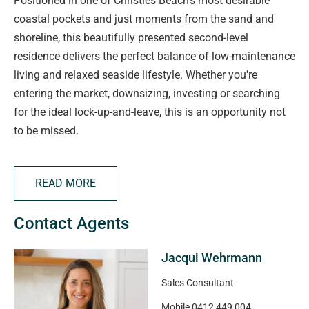
Positioned in one of Christies Beach's most desirable
coastal pockets and just moments from the sand and
shoreline, this beautifully presented second-level
residence delivers the perfect balance of low-maintenance
living and relaxed seaside lifestyle. Whether you're
entering the market, downsizing, investing or searching
for the ideal lock-up-and-leave, this is an opportunity not
to be missed.
Stepping inside, the home opens to a light-filled open plan
READ MORE
living and dining space designed for easy everyday living
and effortless entertaining. The functional kitchen
Contact Agents
overlooks the central living zone and offers excellent
storage and preparation space, creating a practical and
Jacqui Wehrmann
connected layout.
Sales Consultant
The home offers two generous bedrooms, both complete
Mobile
0412 449 004