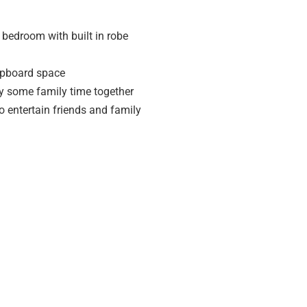
bedroom with built in robe
cupboard space
oy some family time together
o entertain friends and family
ping centre
 statement) has been provided