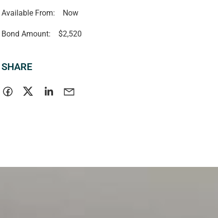
Available From:
Now
Bond Amount:
$2,520
SHARE