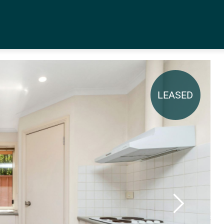
LEASED