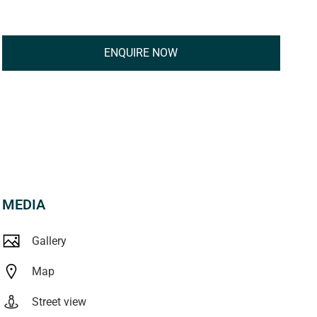
ENQUIRE NOW
MEDIA
Gallery
Map
Street view