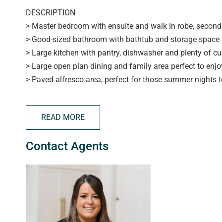
DESCRIPTION
> Master bedroom with ensuite and walk in robe, second 
> Good-sized bathroom with bathtub and storage space
> Large kitchen with pantry, dishwasher and plenty of 
> Large open plan dining and family area perfect to enj
> Paved alfresco area, perfect for those summer nights t
> Secure parking with automatic roller door
> Walking distance to public transport and the hub shop
READ MORE
> Tenant to pay water and supply
Contact Agents
APPLYING FOR THIS PROPERTY
> please note applications will not be processed until:
> the property has been viewed in person
> photo ID has been provided
> proof of Income (pay slip, bank statement, Centrelink