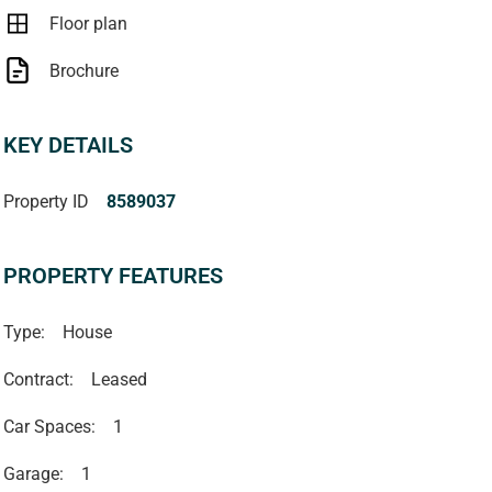
Floor plan
Brochure
KEY DETAILS
Property ID
8589037
PROPERTY FEATURES
Type:
House
Contract:
Leased
Car Spaces:
1
Garage:
1