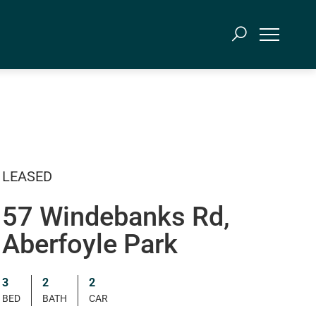
LEASED
57 Windebanks Rd,
Aberfoyle Park
3
2
2
BED
BATH
CAR