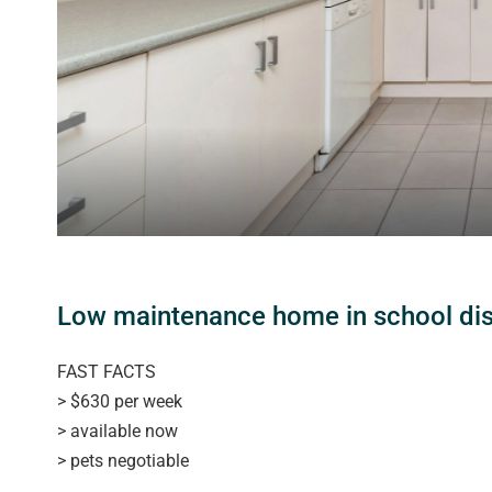
Low maintenance home in school dist
FAST FACTS
> $630 per week
> available now
> pets negotiable