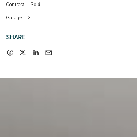
Contract:
Sold
Garage:
2
SHARE