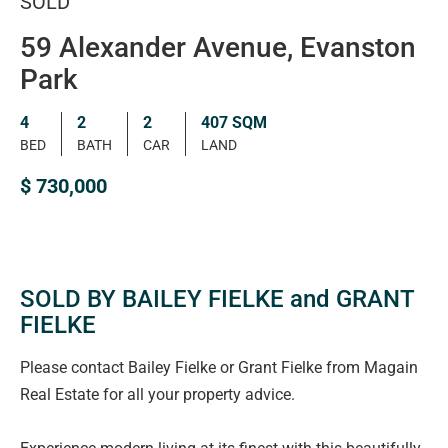
SOLD
59 Alexander Avenue, Evanston
Park
4
2
2
407 SQM
BED
BATH
CAR
LAND
$ 730,000
SOLD BY BAILEY FIELKE and GRANT
FIELKE
Please contact Bailey Fielke or Grant Fielke from Magain
Real Estate for all your property advice.