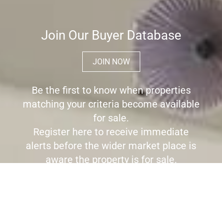
Join Our Buyer Database
JOIN NOW
Be the first to know when properties
matching your criteria become available
for sale.
Register here to receive immediate
alerts before the wider market place is
aware the property is for sale.