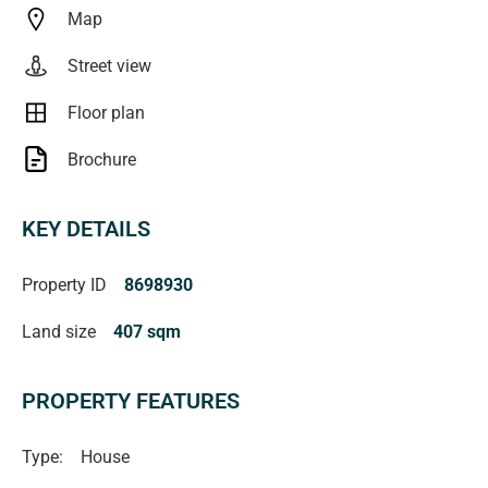
Map
All floorplans, photos and text are for illustration purposes
Street view
only and are not intended to be part of any contract. All
measurements are approximate, and details intended to
Floor plan
be relied upon should be independently verified.
Brochure
Magain Fielke Real Estate
KEY DETAILS
RLA | 332590
Property ID
8698930
Land size
407 sqm
PROPERTY FEATURES
Type:
House