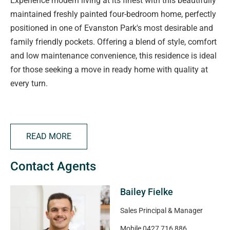
Experience modern living at its finest with this beautifully
maintained freshly painted four-bedroom home, perfectly
positioned in one of Evanston Park's most desirable and
family friendly pockets. Offering a blend of style, comfort
and low maintenance convenience, this residence is ideal
for those seeking a move in ready home with quality at
every turn.
Property Highlights
READ MORE
• Four spacious bedrooms, including a private master
suite complete with full-length built-in robe and a sleek
Contact Agents
ensuite featuring a double vanity and featurette bath
• Split system heating and cooling to keep you
Bailey Fielke
comfortable through every season
• Secure double garage with convenient internal access
Sales Principal & Manager
• Large kitchen - perfect for home cooks, entertainers and
Mobile
0427 716 886