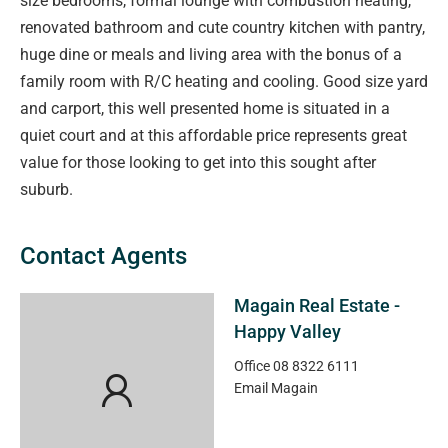
size bedrooms, formal lounge with combustion heating,
renovated bathroom and cute country kitchen with pantry,
huge dine or meals and living area with the bonus of a
family room with R/C heating and cooling. Good size yard
and carport, this well presented home is situated in a
quiet court and at this affordable price represents great
value for those looking to get into this sought after
suburb.
Contact Agents
Magain Real Estate -
Happy Valley
Office
08 8322 6111
Email
Magain