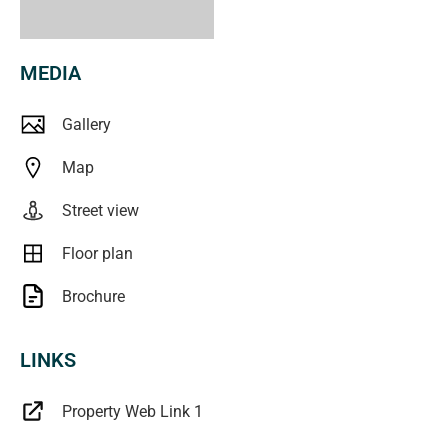
MEDIA
Gallery
Map
Street view
Floor plan
Brochure
LINKS
Property Web Link 1