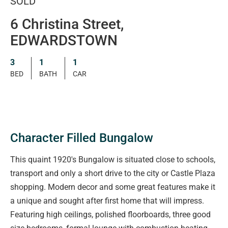
SOLD
6 Christina Street,
EDWARDSTOWN
3
1
1
BED
BATH
CAR
Character Filled Bungalow
This quaint 1920's Bungalow is situated close to schools,
transport and only a short drive to the city or Castle Plaza
shopping. Modern decor and some great features make it
a unique and sought after first home that will impress.
Featuring high ceilings, polished floorboards, three good