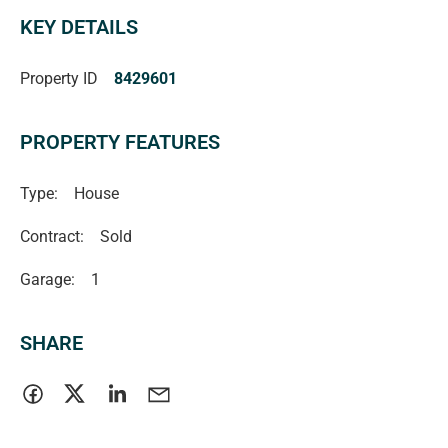
KEY DETAILS
Property ID
8429601
PROPERTY FEATURES
Type:
House
Contract:
Sold
Garage:
1
SHARE