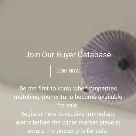
Join Our Buyer Database
JOIN NOW
Be the first to know when properties
matching your criteria become available
for sale.
Register here to receive immediate
alerts before the wider market place is
aware the property is for sale.