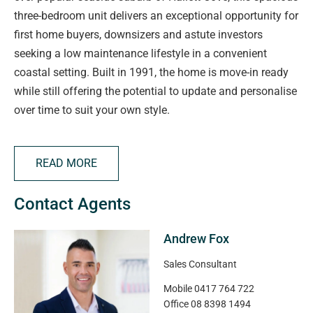
three-bedroom unit delivers an exceptional opportunity for
first home buyers, downsizers and astute investors
seeking a low maintenance lifestyle in a convenient
coastal setting. Built in 1991, the home is move-in ready
while still offering the potential to update and personalise
over time to suit your own style.
Stepping inside, you'll find a welcoming front lounge filled
READ MORE
with natural light, featuring neutral timber-look flooring, a
split system air conditioner and ceiling fan to ensure year-
Contact Agents
round comfort. Flowing effortlessly through the single-
level layout, the living area opens into the adjoining dining
Andrew Fox
and kitchen space, where double glazed sliding doors
extend the living outdoors.
Sales Consultant
Mobile
0417 764 722
Designed with functionality in mind, the kitchen offers
Office
08 8398 1494