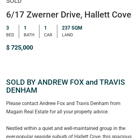
SOLD
6/17 Zwerner Drive, Hallett Cove
3
1
1
237 SQM
BED
BATH
CAR
LAND
$ 725,000
SOLD BY ANDREW FOX and TRAVIS
DENHAM
Please contact Andrew Fox and Travis Denham from
Magain Real Estate for all your property advice.
Nestled within a quiet and well-maintained group in the
ever-popular seaside suburb of Hallett Cove, this spacious