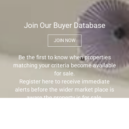
Join Our Buyer Database
JOIN NOW
Be the first to know when properties
matching your criteria become available
for sale.
Register here to receive immediate
alerts before the wider market place is
aware the property is for sale.