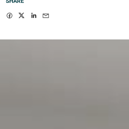
SHARE