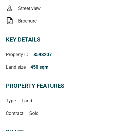
Street view
Brochure
KEY DETAILS
Property ID
8598207
Land size
450 sqm
PROPERTY FEATURES
Type:
Land
Contract:
Sold