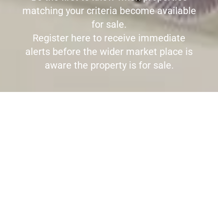
matching your criteria become available
for sale.
Register here to receive immediate
alerts before the wider market place is
aware the property is for sale.