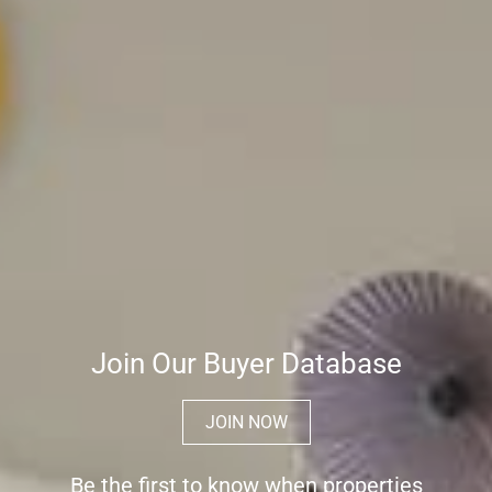
Join Our Buyer Database
JOIN NOW
Be the first to know when properties