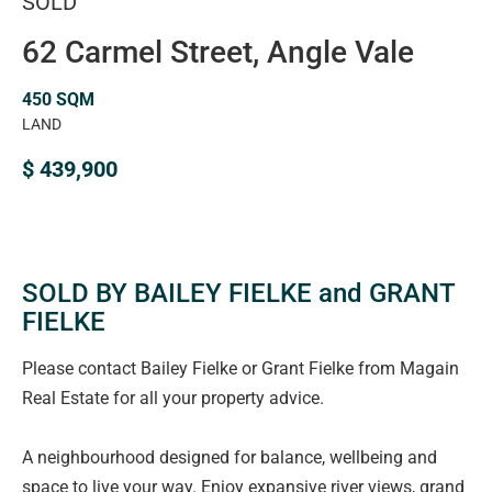
SOLD
62 Carmel Street, Angle Vale
450 SQM
LAND
$ 439,900
SOLD BY BAILEY FIELKE and GRANT
FIELKE
Please contact Bailey Fielke or Grant Fielke from Magain
Real Estate for all your property advice.
A neighbourhood designed for balance, wellbeing and
space to live your way. Enjoy expansive river views, grand