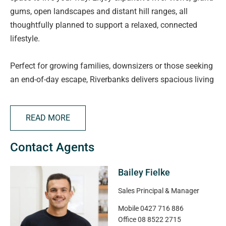
gums, open landscapes and distant hill ranges, all
thoughtfully planned to support a relaxed, connected
lifestyle.
Perfect for growing families, downsizers or those seeking
an end-of-day escape, Riverbanks delivers spacious living
with modern convenience. Families will appreciate quality
childcare and schooling options, including the new Angle
READ MORE
Vale Super School nearby, plus Angle Vale Primary and
Trinity College.
Contact Agents
Everyday essentials and local favourites are just minutes
Bailey Fielke
away, with supermarkets, specialty stores, cafés, the
Angle Vale Tavern and takeaway options close by. Spend
Sales Principal & Manager
weekends exploring the Barossa Valley only 25 minutes
Mobile
0427 716 886
away or enjoy fresh local produce from Northern
Office
08 8522 2715