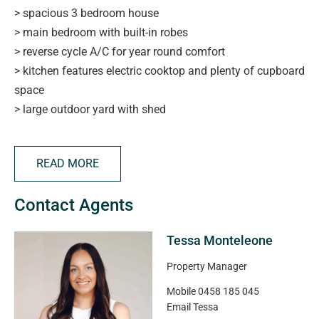
> spacious 3 bedroom house
> main bedroom with built-in robes
> reverse cycle A/C for year round comfort
> kitchen features electric cooktop and plenty of cupboard
space
> large outdoor yard with shed
> close proximity to Armada Arndale, Woodville High, St
Margaret Mary's School & Woodville Primary
READ MORE
PLEASE NOTE:
Contact Agents
> No smoking inside the property
> If you are successful in your application to enter a
Tessa Monteleone
residential tenancy, you can only keep a pet on the rental
premises with the prior approval of the landlord.
Property Manager
> Exclusions: NIL
Mobile
0458 185 045
> Duration of Tenancy:12 months
Email
Tessa