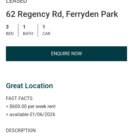
LEASED
62 Regency Rd, Ferryden Park
3
1
1
BED
BATH
CAR
ENQUIRE NOW
Great Location
FAST FACTS
> $600.00 per week rent
> available 01/06/2026
DESCRIPTION