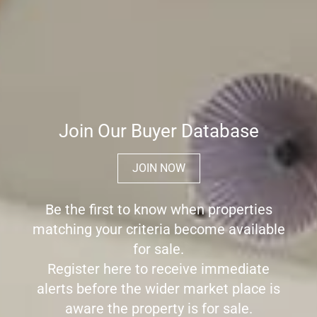
Join Our Buyer Database
JOIN NOW
Be the first to know when properties
matching your criteria become available
for sale.
Register here to receive immediate
alerts before the wider market place is
aware the property is for sale.