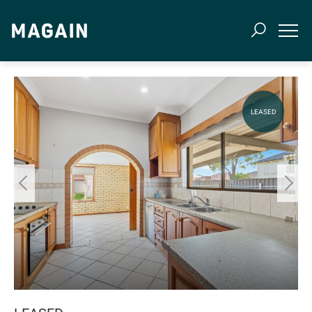
LEASED