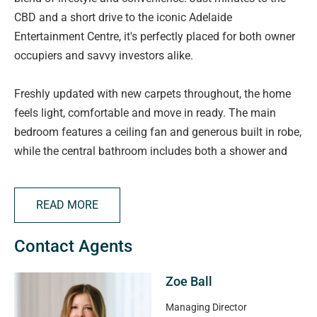
CBD and a short drive to the iconic Adelaide
Entertainment Centre, it's perfectly placed for both owner
occupiers and savvy investors alike.
Freshly updated with new carpets throughout, the home
feels light, comfortable and move in ready. The main
bedroom features a ceiling fan and generous built in robe,
while the central bathroom includes both a shower and
full sized bath.
READ MORE
The carpeted living area is complete with split system air
conditioning and flows seamlessly through to the kitchen,
Contact Agents
where you'll find a separate pantry for added storage. A
private laundry with rear access and your own secure
Zoe Ball
garage car park complete the package.
Managing Director