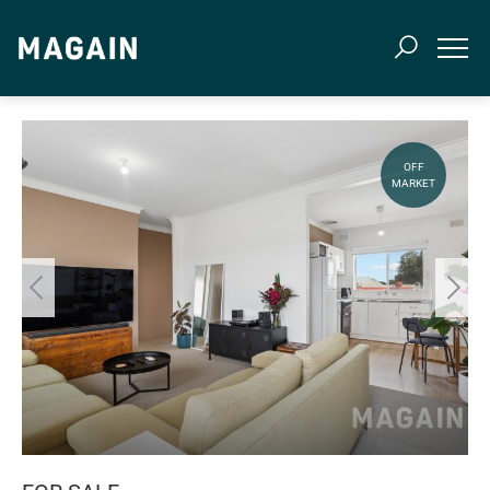
OFF
MARKET