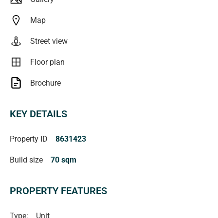
Map
Street view
Floor plan
Brochure
KEY DETAILS
Property ID
8631423
Build size
70 sqm
PROPERTY FEATURES
Type:
Unit