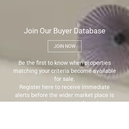
Join Our Buyer Database
JOIN NOW
Be the first to know when properties
matching your criteria become available
for sale.
Register here to receive immediate
alerts before the wider market place is
aware the property is for sale.