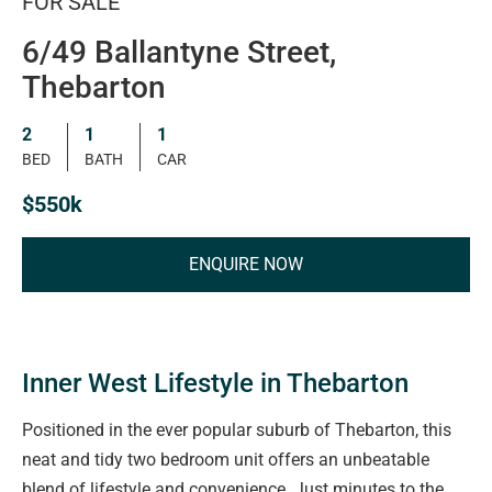
FOR SALE
6/49 Ballantyne Street,
Thebarton
2
1
1
BED
BATH
CAR
$550k
ENQUIRE NOW
Inner West Lifestyle in Thebarton
Positioned in the ever popular suburb of Thebarton, this
neat and tidy two bedroom unit offers an unbeatable
blend of lifestyle and convenience. Just minutes to the