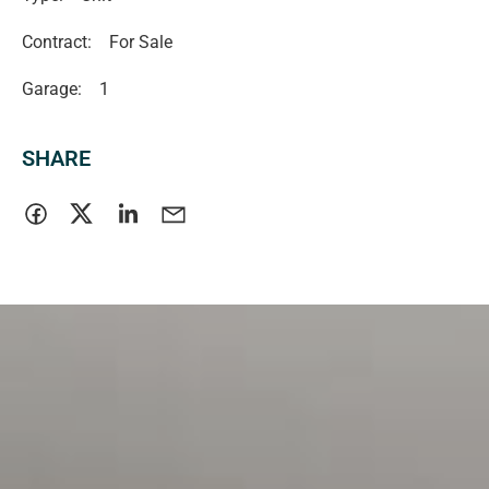
Contract:
For Sale
Garage:
1
SHARE