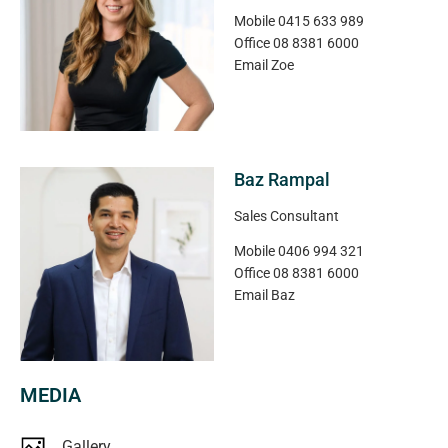
Low maintenance, well located and ready to go – this is
Mobile
0415 633 989
an opportunity not to be missed.
Office
08 8381 6000
Email
Zoe
Disclaimer: All floor plans, photos and text are for
illustration purposes only and are not intended to be part
of any contract. All measurements are approximate and
details intended to be relied upon should be
Baz Rampal
independently verified.
Sales Consultant
Magain Real Estate | RLA 222182
Mobile
0406 994 321
Office
08 8381 6000
Email
Baz
MEDIA
Gallery