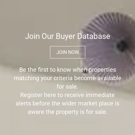
Join Our Buyer Database
JOIN NOW
Be the first to know when properties
matching your criteria become available
for sale.
Register here to receive immediate
alerts before the wider market place is
aware the property is for sale.