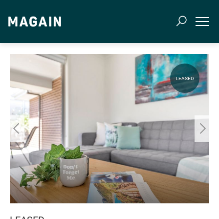
LEASED