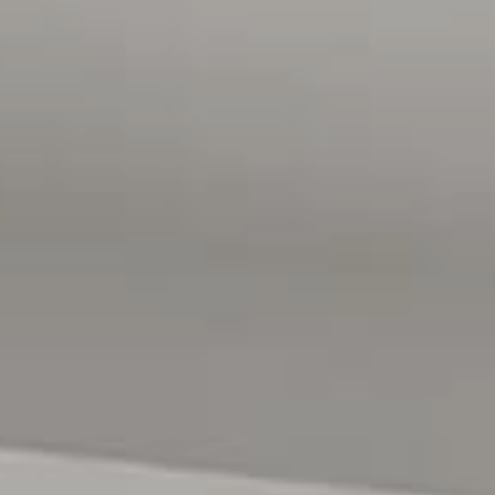
gathered from sources we believe to be accurate, however,
we cannot guarantee or give any warranty about the
information provided and we accept no liability for any
errors or omissions. Interested parties should seek
independent advice before making any leasing decisions.
RLA1503