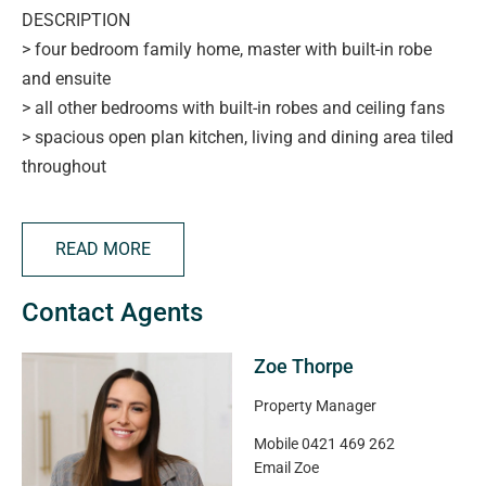
DESCRIPTION
> four bedroom family home, master with built-in robe
and ensuite
> all other bedrooms with built-in robes and ceiling fans
> spacious open plan kitchen, living and dining area tiled
throughout
> functional kitchen with stainless steel appliances,
ample bench space, and convenient storage
READ MORE
> modern main bathroom with separate shower, bathtub,
and toilet
Contact Agents
> freshly painted throughout
> split system air-conditioning central to the home for
Zoe Thorpe
year-round comfort
> outdoor alfresco area under the main roof so weather
Property Manager
won't impact your plans
Mobile
0421 469 262
> double garage with direct access to both the home and
Email
Zoe