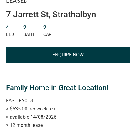
LEASED
7 Jarrett St, Strathalbyn
4
2
2
BED
BATH
CAR
ENQUIRE NOW
Family Home in Great Location!
FAST FACTS
> $635.00 per week rent
> available 14/08/2026
> 12 month lease