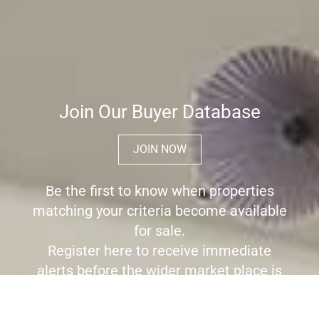
Join Our Buyer Database
JOIN NOW
Be the first to know when properties
matching your criteria become available
for sale.
Register here to receive immediate
alerts before the wider market place is
aware the property is for sale.