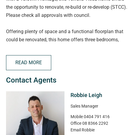
the opportunity to renovate, re-build or re-develop (STCC).
Please check all approvals with council.
Offering plenty of space and a functional floorplan that
could be renovated, this home offers three bedrooms,
central main bathroom, second toilet, two versatile living
areas with high raked ceilings, perfect for families or
READ MORE
entertaining. The main lounge is enhanced with reverse
cycle heating and cooling for year-round comfort.
Contact Agents
Robbie Leigh
Details and Highlights:
Sales Manager
- Torrens Titled
Mobile
0404 791 416
- No Easements
Office
08 8366 2292
- 680m2 Allotment
Email
Robbie