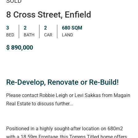
SOLD
8 Cross Street, Enfield
3
2
2
680 SQM
BED
BATH
CAR
LAND
$ 890,000
Re-Develop, Renovate or Re-Build!
Please contact Robbie Leigh or Levi Sakkas from Magain
Real Estate to discuss further...
Positioned in a highly sought-after location on 680m2
with a 18.59m Frontage, this Torrens Titled home offers