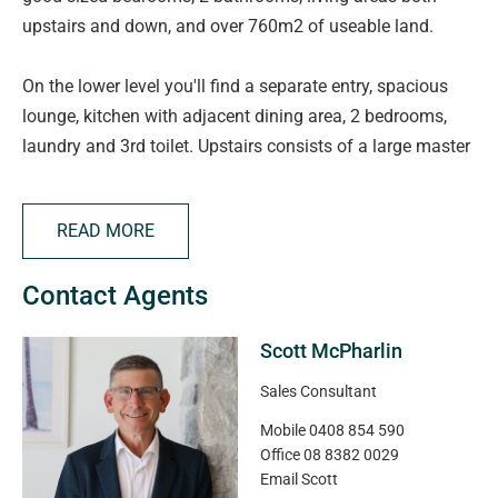
upstairs and down, and over 760m2 of useable land.
On the lower level you'll find a separate entry, spacious
lounge, kitchen with adjacent dining area, 2 bedrooms,
laundry and 3rd toilet. Upstairs consists of a large master
suite with walk-in-robe and ensuite, Bedrooms 2 & 3, a
family bathroom and second large living area.
READ MORE
Outside there's plenty of vehicle parking with a double
Contact Agents
length carport plus a double garage at the rear.
Scott McPharlin
Situated in a highly desirable, quiet cul-de-sac it's not to
be missed. Properties in this street don't come up for sale
Sales Consultant
very often! Check out our drone photos and note just how
Mobile
0408 854 590
close this home is to the funky Port Noarlunga Township,
Office
08 8382 0029
Onkaparinga River, and of course South Australia's
Email
Scott