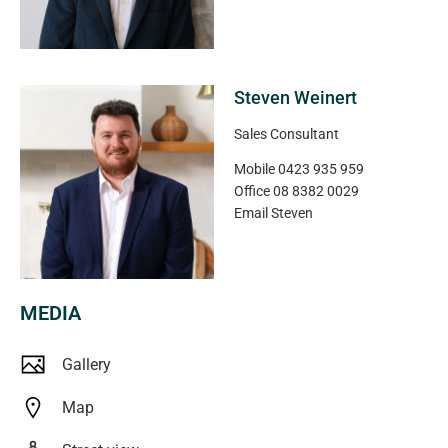
incredible Port Noarlunga Beach.
**All floorplans, photos and text are for illustration
purposes only and are not intended to be part of any
Steven Weinert
contract. All measurements are approximate and details
Sales Consultant
intended to be relied upon should be independently
verified** (RLA 222182)
Mobile
0423 935 959
Office
08 8382 0029
Email
Steven
MEDIA
Gallery
Map