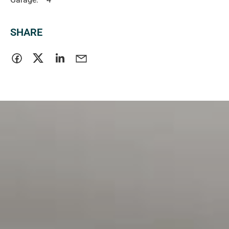
SHARE