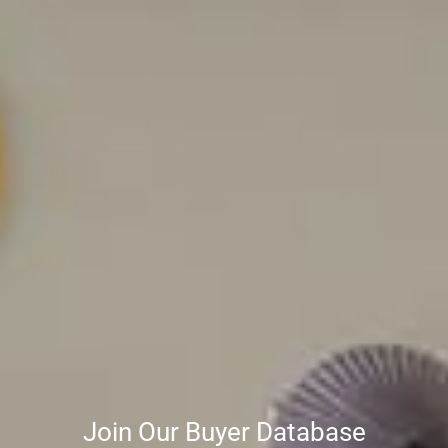
Join Our Buyer Database