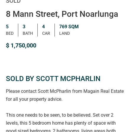
SOLD
8 Mann Street, Port Noarlunga
5
3
4
769 SQM
BED
BATH
CAR
LAND
$ 1,750,000
SOLD BY SCOTT MCPHARLIN
Please contact Scott McPharlin from Magain Real Estate
for all your property advice.
This one needs to be seen, to be believed. Set over 2
levels, this 5 bedroom home has plenty of space with
good sized bedrooms, 2 bathrooms, living areas both