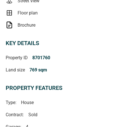
Street view
Floor plan
Brochure
KEY DETAILS
Property ID
8701760
Land size
769 sqm
PROPERTY FEATURES
Type:
House
Contract:
Sold
Garage:
4