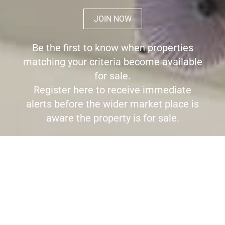
JOIN NOW
Be the first to know when properties
matching your criteria become available
for sale.
Register here to receive immediate
alerts before the wider market place is
aware the property is for sale.