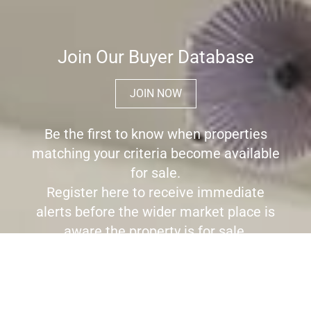
Join Our Buyer Database
JOIN NOW
Be the first to know when properties
matching your criteria become available
for sale.
Register here to receive immediate
alerts before the wider market place is
aware the property is for sale.