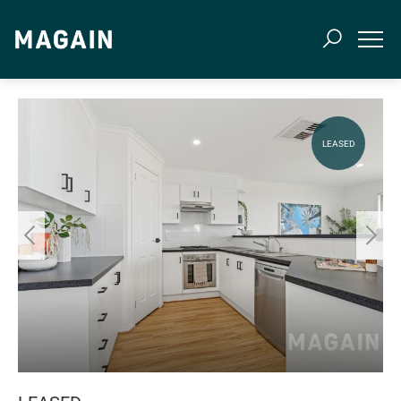
LEASED