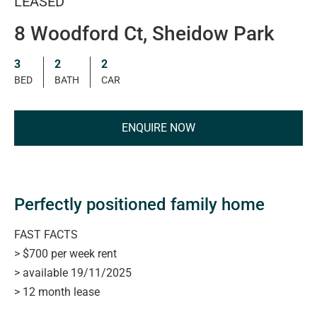
LEASED
8 Woodford Ct, Sheidow Park
3
2
2
BED
BATH
CAR
ENQUIRE NOW
Perfectly positioned family home
FAST FACTS
> $700 per week rent
> available 19/11/2025
> 12 month lease