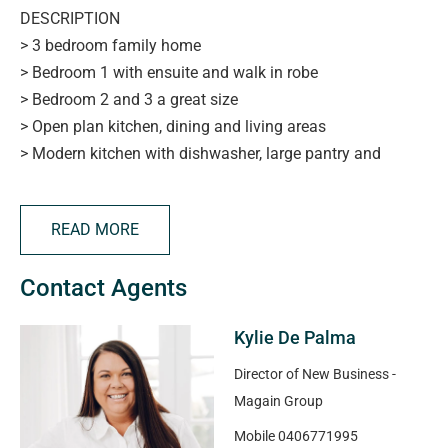
DESCRIPTION
> 3 bedroom family home
> Bedroom 1 with ensuite and walk in robe
> Bedroom 2 and 3 a great size
> Open plan kitchen, dining and living areas
> Modern kitchen with dishwasher, large pantry and
breakfast bar
> Neat and airy bathroom with separate toilet
READ MORE
> Ducted evaporative cooling, split system heating and
cooling
Contact Agents
> Outdoor undercover entertaining area
> Lock up carport parking for 2 vehicles
Kylie De Palma
> Close to transport, shops, parks and more
Director of New Business -
APPLYING FOR THIS PROPERTY
Magain Group
> please note applications will not be processed until:
Mobile
0406771995