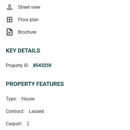
RLA1503
Street view
Floor plan
Brochure
KEY DETAILS
Property ID
8543259
PROPERTY FEATURES
Type:
House
Contract:
Leased
Carport:
2