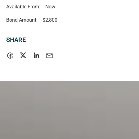
Available From:
Now
Bond Amount:
$2,800
SHARE