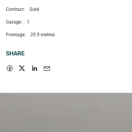
Contract:
Sold
Garage:
1
Frontage:
20.9 metres
SHARE