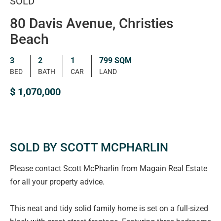
SOLD
80 Davis Avenue, Christies
Beach
3
2
1
799 SQM
BED
BATH
CAR
LAND
$ 1,070,000
SOLD BY SCOTT MCPHARLIN
Please contact Scott McPharlin from Magain Real Estate
for all your property advice.
This neat and tidy solid family home is set on a full-sized