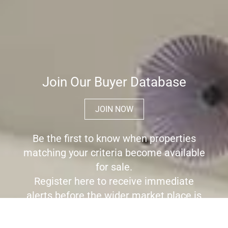
Join Our Buyer Database
JOIN NOW
Be the first to know when properties
matching your criteria become available
for sale.
Register here to receive immediate
alerts before the wider market place is
aware the property is for sale.