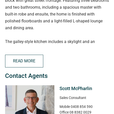
block with great street frontage. Featuring three bedrooms
and two bathrooms, including a spacious master with
built-in robe and ensuite, the home is finished with
polished floorboards and a light-filled L-shaped lounge
and dining area.
The galley-style kitchen includes a skylight and an
impressive amount of cupboards, while split system
heating and cooling ensures year-round comfort.
READ MORE
Outside, enjoy a large traditional grassy backyard, great
Contact Agents
for kids and pets. Plenty of room to grow veggies and
fruit trees! There's a single garage with double-gate
Scott McPharlin
access, great for storage and to tinker on projects at
home.
Sales Consultant
Mobile
0408 854 590
The biggest bonus of all is a much-loved, long-term
Office
08 8382 0029