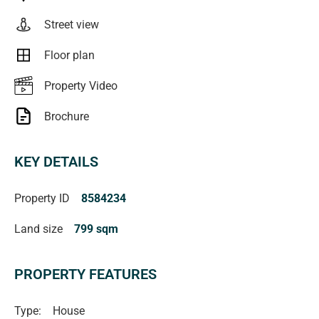
verified** RLA222182
Street view
Floor plan
Property Video
Brochure
KEY DETAILS
Property ID
8584234
Land size
799 sqm
PROPERTY FEATURES
Type:
House