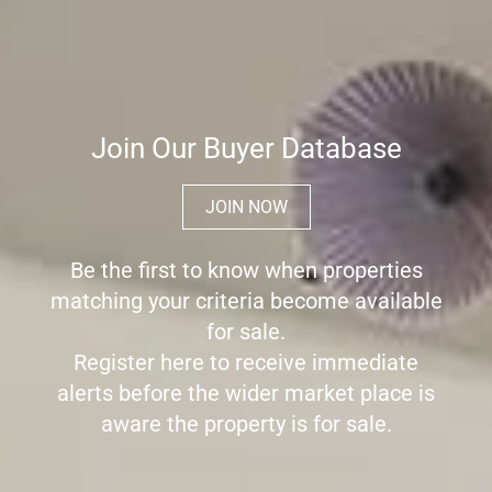
Join Our Buyer Database
JOIN NOW
Be the first to know when properties
matching your criteria become available
for sale.
Register here to receive immediate
alerts before the wider market place is
aware the property is for sale.