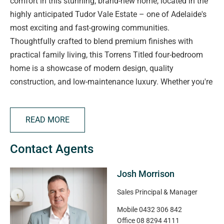
comfort in this stunning, brand-new home, located in the
highly anticipated Tudor Vale Estate – one of Adelaide's
most exciting and fast-growing communities.
Thoughtfully crafted to blend premium finishes with
practical family living, this Torrens Titled four-bedroom
home is a showcase of modern design, quality
construction, and low-maintenance luxury. Whether you're
upgrading, investing, or buying your very first home, this is
a rare opportunity to secure a property where no detail
READ MORE
has been overlooked.
From designer interiors to a beautifully appointed outdoor
Contact Agents
space, every inch of this home reflects style, function, and
livability – all in a community that places lifestyle and
Josh Morrison
convenience at your doorstep.
Sales Principal & Manager
Key Features You'll Love:
Mobile
0432 306 842
• Brand-New Construction – Completely turnkey and
Office
08 8294 4111