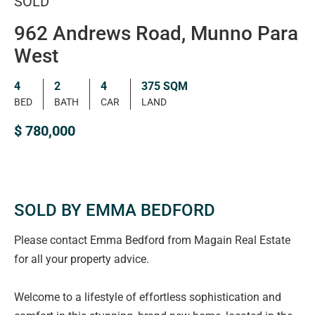
SOLD
962 Andrews Road, Munno Para
West
4
2
4
375 SQM
BED
BATH
CAR
LAND
$ 780,000
SOLD BY EMMA BEDFORD
Please contact Emma Bedford from Magain Real Estate
for all your property advice.
Welcome to a lifestyle of effortless sophistication and