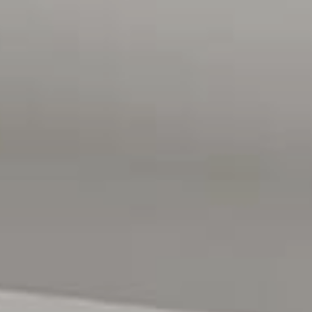
lifestyle
Don't miss your chance to secure this beautifully
appointed home in one of the North's most in-demand
lifestyle precincts.
Contact Emma Bedford on 0414 781 414 today to register
your interest. Opportunities like this don't last.