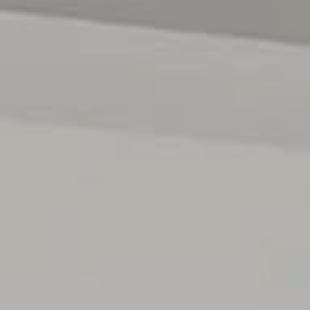
Completing the home is an oversized tiled double auto
garage with built-in cupboards and convenient internal
access, offering both practicality and additional storage.
Walking distance to excellent schools, parks and the ever
popular Happy Valley Reservoir. Be spoilt with local
shopping amenities and beautiful beaches just a short
drive away. Enjoy easy access to the city while enjoying
the serenity of the area.
Beautifully maintained and thoughtfully designed, this is
a home where you can truly slow down, relax and enjoy
the peaceful lifestyle on offer.
All floor plans, photos and text are for illustration
purposes only and are not intended to be part of any