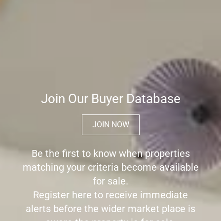
Join Our Buyer Database
JOIN NOW
Be the first to know when properties
matching your criteria become available
for sale.
Register here to receive immediate
alerts before the wider market place is