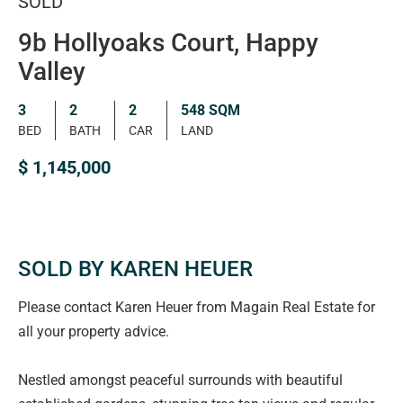
SOLD
9b Hollyoaks Court, Happy
Valley
3
2
2
548 SQM
BED
BATH
CAR
LAND
$ 1,145,000
SOLD BY KAREN HEUER
Please contact Karen Heuer from Magain Real Estate for
all your property advice.
Nestled amongst peaceful surrounds with beautiful