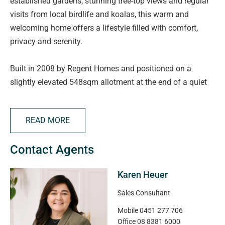
established gardens, stunning tree-top views and regular
visits from local birdlife and koalas, this warm and
welcoming home offers a lifestyle filled with comfort,
privacy and serenity.
Built in 2008 by Regent Homes and positioned on a
slightly elevated 548sqm allotment at the end of a quiet
cul-de-sac, this immaculately presented sandstone-
fronted residence has been thoughtfully designed for
READ MORE
relaxed family living. Featuring high ceilings, neutral
tones, tiled living areas, new carpet to the bedrooms and
Contact Agents
zoned ducted reverse cycle air conditioning, the home
combines space, warmth and practicality in a truly
Karen Heuer
tranquil setting.
Sales Consultant
As you step through the wide entrance hallway, you are
Mobile
0451 277 706
instantly welcomed by a wonderful sense of home. The
Office
08 8381 6000