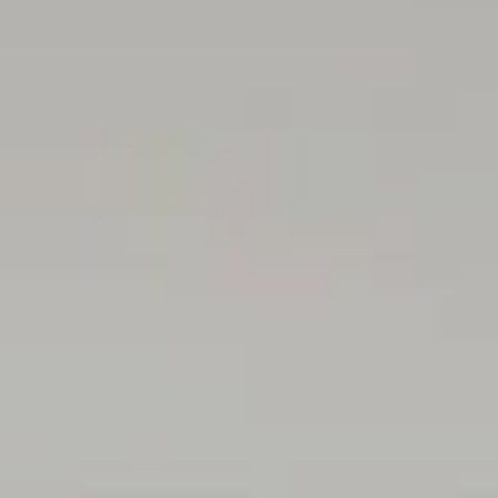
contract. All measurements are approximate and details
intended to be relied upon should be independently
verified.