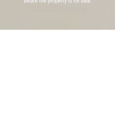
aware the property is for sale.