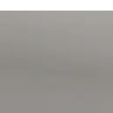
Additional features:
-Ducted reverse cycle heating and cooling
-Solar panels to assist with energy efficiency
-Ceiling fans in all bedrooms and entertainment area
-Built-in surround sound speakers to the living area for
added enjoyment
-Garden shed for all those extras
What we love about the home:
-Spectacular tree-top views
-Peaceful and private nature setting
-Warm and welcoming feel throughout
-Beautiful established gardens with visiting koalas and
birdlife
-Spacious open plan living and entertaining