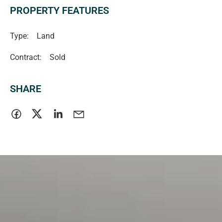
PROPERTY FEATURES
Type:
Land
Contract:
Sold
SHARE