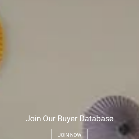
Join Our Buyer Database
JOIN NOW