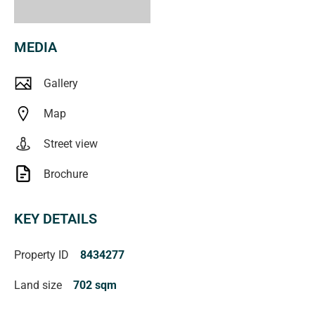
MEDIA
Gallery
Map
Street view
Brochure
KEY DETAILS
Property ID
8434277
Land size
702 sqm