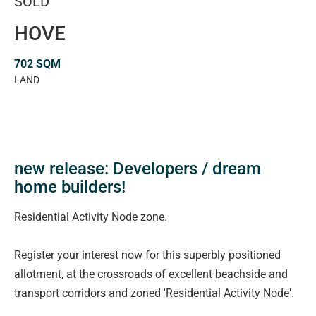
SOLD
HOVE
702 SQM
LAND
new release: Developers / dream
home builders!
Residential Activity Node zone.
Register your interest now for this superbly positioned
allotment, at the crossroads of excellent beachside and
transport corridors and zoned 'Residential Activity Node'.