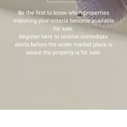
Be the first to know when properties
matching your criteria become available
for sale.
Register here to receive immediate
alerts before the wider market place is
aware the property is for sale.