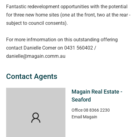
Fantastic redevelopment opportunities with the potential
for three new home sites (one at the front, two at the rear -
subject to council consents).
For more infmormation on this outstanding offering
contact Danielle Comer on 0431 560402 /
danielle@magain.comm.au
Contact Agents
Magain Real Estate -
Seaford
Office
08 8366 2230
Email
Magain