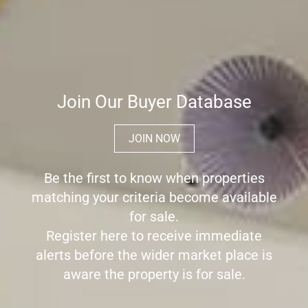
Join Our Buyer Database
JOIN NOW
Be the first to know when properties
matching your criteria become available
for sale.
Register here to receive immediate
alerts before the wider market place is
aware the property is for sale.