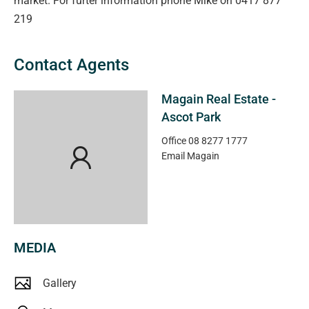
market. For furter information phone Mike on 0417 877
219
Contact Agents
Magain Real Estate -
Ascot Park
Office
08 8277 1777
Email
Magain
MEDIA
Gallery