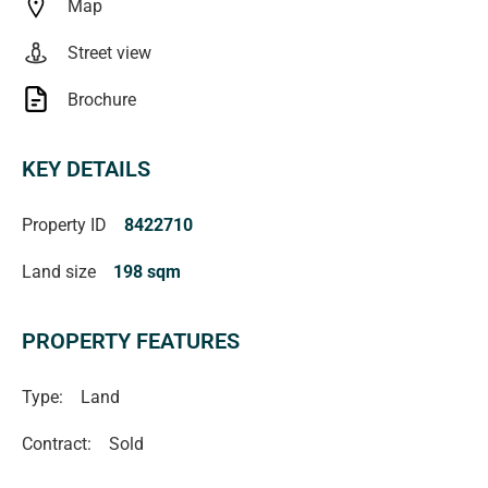
Map
Street view
Brochure
KEY DETAILS
Property ID
8422710
Land size
198 sqm
PROPERTY FEATURES
Type:
Land
Contract:
Sold