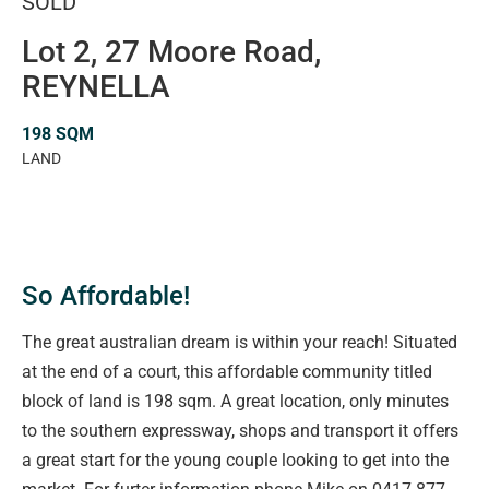
SOLD
Lot 2, 27 Moore Road,
REYNELLA
198 SQM
LAND
So Affordable!
The great australian dream is within your reach! Situated
at the end of a court, this affordable community titled
block of land is 198 sqm. A great location, only minutes
to the southern expressway, shops and transport it offers
a great start for the young couple looking to get into the