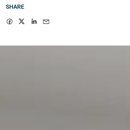
SHARE