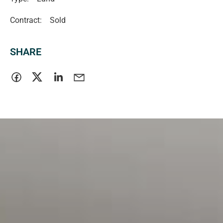
Contract:
Sold
SHARE