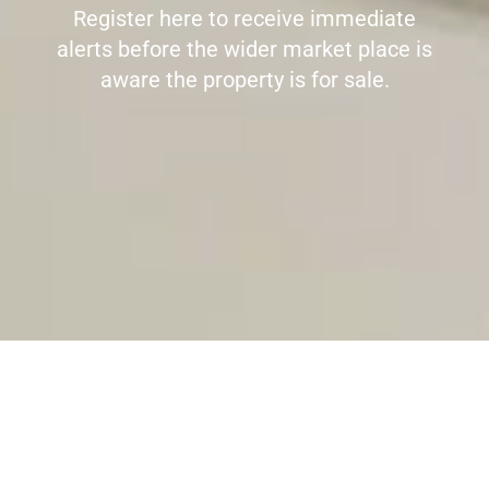
Register here to receive immediate
alerts before the wider market place is
aware the property is for sale.