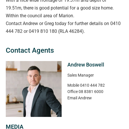
With a nice wide frontage of 19.37m and depth of
19.51m, there is good potential for a good size home.
Within the council area of Marion.
Contact Andrew or Greg today for further details on 0410
444 782 or 0419 810 180 (RLA 46284).
Contact Agents
Andrew Boswell
Sales Manager
Mobile
0410 444 782
Office
08 8381 6000
Email
Andrew
MEDIA