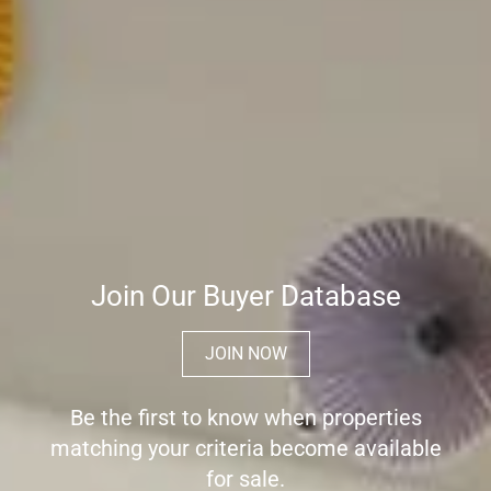
Join Our Buyer Database
JOIN NOW
Be the first to know when properties
matching your criteria become available
for sale.