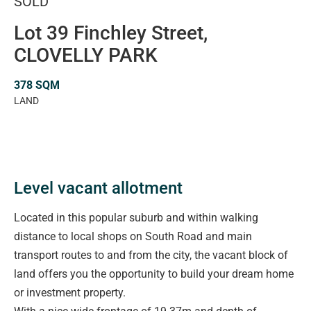
SOLD
Lot 39 Finchley Street,
CLOVELLY PARK
378 SQM
LAND
Level vacant allotment
Located in this popular suburb and within walking
distance to local shops on South Road and main
transport routes to and from the city, the vacant block of
land offers you the opportunity to build your dream home
or investment property.