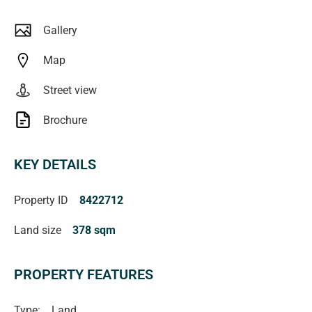
Gallery
Map
Street view
Brochure
KEY DETAILS
Property ID
8422712
Land size
378 sqm
PROPERTY FEATURES
Type:
Land