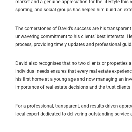
market and a genuine appreciation for the lifestyle this 
sporting, and social groups has helped him build an exte
The cornerstones of David’s success are his transparen
unwavering commitment to his clients’ best interests. He 
process, providing timely updates and professional guid
David also recognises that no two clients or properties ar
individual needs ensures that every real estate experien
his first home at a young age and now managing an inve
importance of real estate decisions and the trust clients 
For a professional, transparent, and results-driven appr
local expert dedicated to delivering outstanding service 