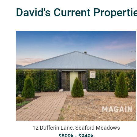
David's Current Properti
12 Dufferin Lane, Seaford Meadows
$899k - $949k