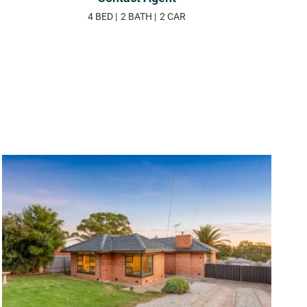
4 BED
2 BATH
2 CAR