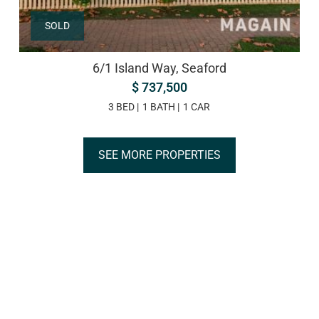
SOLD
6/1 Island Way, Seaford
$ 737,500
3 BED
1 BATH
1 CAR
SEE MORE PROPERTIES