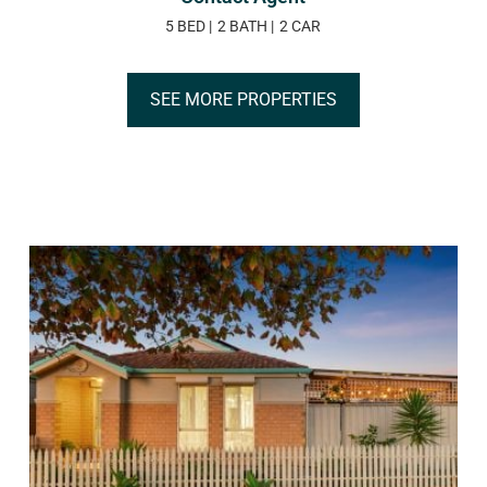
5 BED
2 BATH
2 CAR
SEE MORE PROPERTIES