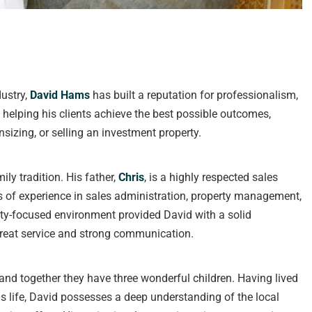
dustry,
David Hams
has built a reputation for professionalism,
t helping his clients achieve the best possible outcomes,
sizing, or selling an investment property.
ily tradition. His father,
Chris
, is a highly respected sales
s of experience in sales administration, property management,
ty-focused environment provided David with a solid
 great service and strong communication.
 and together they have three wonderful children. Having lived
s life, David possesses a deep understanding of the local