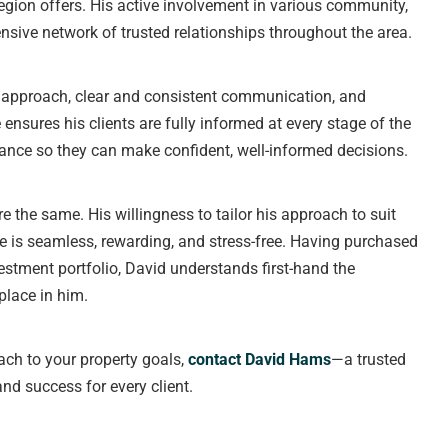
region offers. His active involvement in various community,
nsive network of trusted relationships throughout the area.
t approach, clear and consistent communication, and
ensures his clients are fully informed at every stage of the
ance so they can make confident, well-informed decisions.
e the same. His willingness to tailor his approach to suit
ce is seamless, rewarding, and stress-free. Having purchased
stment portfolio, David understands first-hand the
place in him.
oach to your property goals,
contact David Hams
—a trusted
and success for every client.