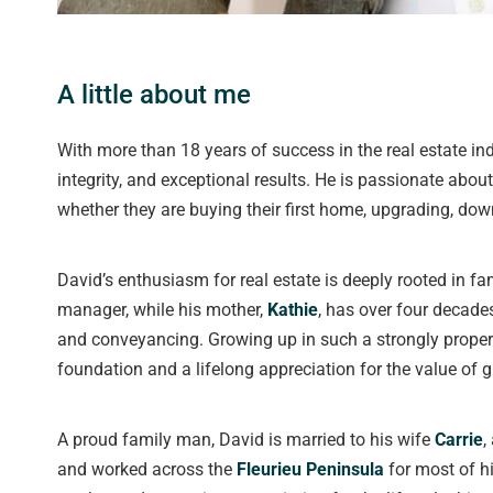
A little about me
With more than 18 years of success in the real estate in
integrity, and exceptional results. He is passionate abou
whether they are buying their first home, upgrading, down
David’s enthusiasm for real estate is deeply rooted in fam
manager, while his mother,
Kathie
, has over four decade
and conveyancing. Growing up in such a strongly proper
foundation and a lifelong appreciation for the value of
A proud family man, David is married to his wife
Carrie
,
and worked across the
Fleurieu Peninsula
for most of hi