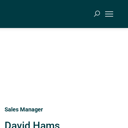
Sales Manager
David Hams