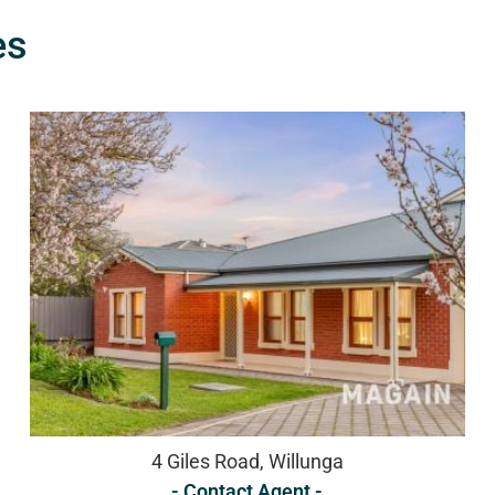
es
4 Giles Road, Willunga
- Contact Agent -