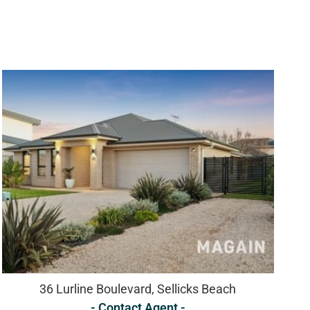
36 Lurline Boulevard, Sellicks Beach
- Contact Agent -