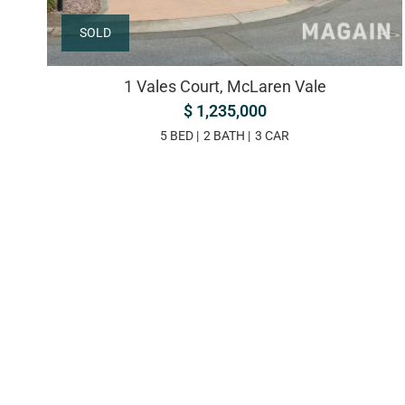
SOLD
1 Vales Court, McLaren Vale
$ 1,235,000
5 BED
2 BATH
3 CAR