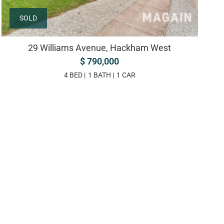
SOLD
29 Williams Avenue, Hackham West
$ 790,000
4 BED
1 BATH
1 CAR