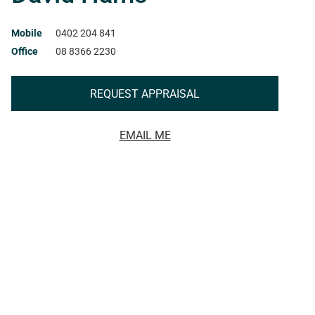
Mobile
0402 204 841
Office
08 8366 2230
REQUEST APPRAISAL
EMAIL ME