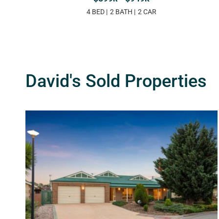
4 BED
2 BATH
2 CAR
David's Sold Properties