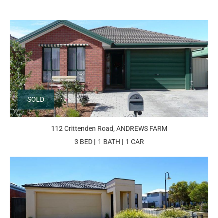
SOLD
112 Crittenden Road, ANDREWS FARM
3 BED
1 BATH
1 CAR