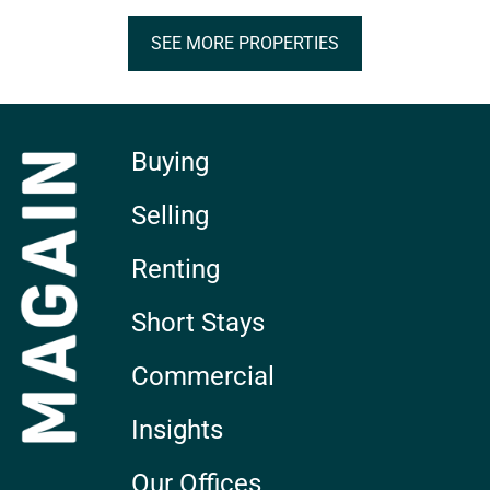
SEE MORE PROPERTIES
Buying
Selling
Renting
Short Stays
Commercial
Insights
Our Offices