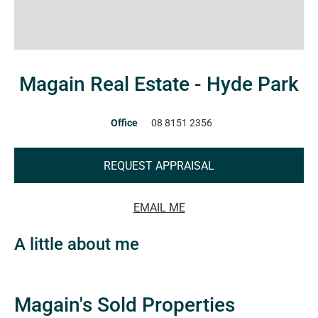
Magain Real Estate - Hyde Park
Office
08 8151 2356
REQUEST APPRAISAL
EMAIL ME
A little about me
Magain's Sold Properties