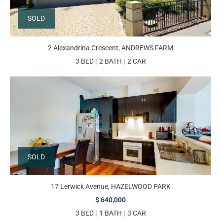
SOLD
2 Alexandrina Crescent, ANDREWS FARM
3 BED
2 BATH
2 CAR
SOLD
17 Lerwick Avenue, HAZELWOOD PARK
$ 640,000
3 BED
1 BATH
3 CAR