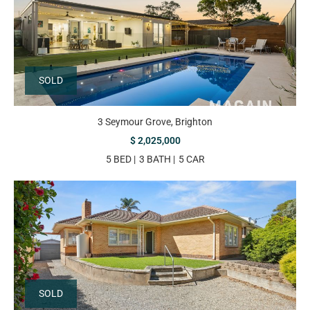
SOLD
3 Seymour Grove, Brighton
$ 2,025,000
5 BED
3 BATH
5 CAR
SOLD