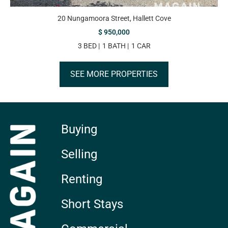
20 Nungamoora Street, Hallett Cove
$ 950,000
3 BED
1 BATH
1 CAR
SEE MORE PROPERTIES
Buying
Selling
Renting
Short Stays