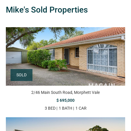
Mike's Sold Properties
SOLD
2/46 Main South Road, Morphett Vale
$ 695,000
3 BED
1 BATH
1 CAR