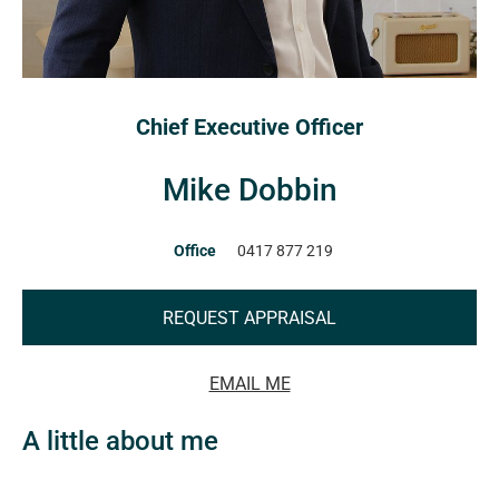
Chief Executive Officer
Mike Dobbin
Office
0417 877 219
REQUEST APPRAISAL
EMAIL ME
A little about me