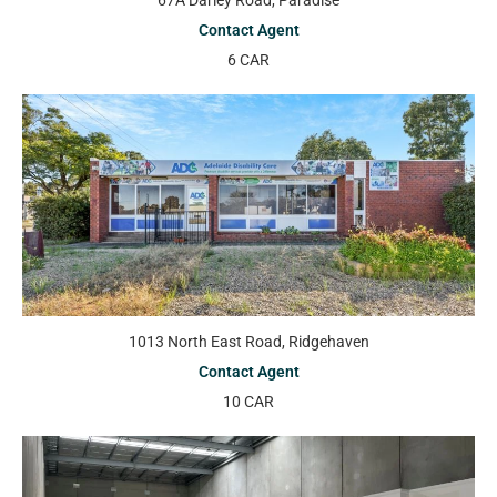
67A Darley Road, Paradise
Contact Agent
6 CAR
1013 North East Road, Ridgehaven
Contact Agent
10 CAR