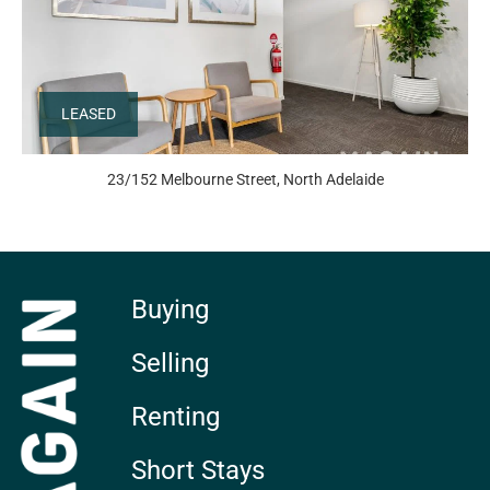
LEASED
23/152 Melbourne Street, North Adelaide
Buying
Selling
Renting
Short Stays