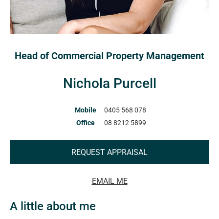
Head of Commercial Property Management
Nichola Purcell
Mobile
0405 568 078
Office
08 8212 5899
REQUEST APPRAISAL
EMAIL ME
A little about me