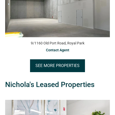
9/1160 Old Port Road, Royal Park
Contact Agent
SEE MORE PROPERTIES
Nichola's Leased Properties