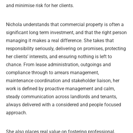
and minimise risk for her clients.
Nichola understands that commercial property is often a
significant long term investment, and that the right person
managing it makes a real difference. She takes that
responsibility seriously, delivering on promises, protecting
her clients’ interests, and ensuring nothing is left to
chance. From lease administration, outgoings and
compliance through to arrears management,
maintenance coordination and stakeholder liaison, her
work is defined by proactive management and calm,
steady communication across landlords and tenants,
always delivered with a considered and people focused
approach.
She also places real value on fostering professional,