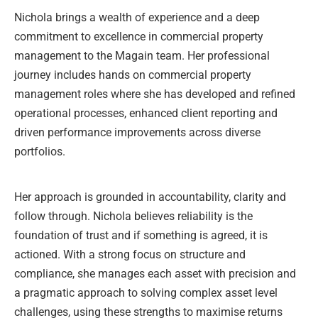
Nichola brings a wealth of experience and a deep
commitment to excellence in commercial property
management to the Magain team. Her professional
journey includes hands on commercial property
management roles where she has developed and refined
operational processes, enhanced client reporting and
driven performance improvements across diverse
portfolios.
Her approach is grounded in accountability, clarity and
follow through. Nichola believes reliability is the
foundation of trust and if something is agreed, it is
actioned. With a strong focus on structure and
compliance, she manages each asset with precision and
a pragmatic approach to solving complex asset level
challenges, using these strengths to maximise returns