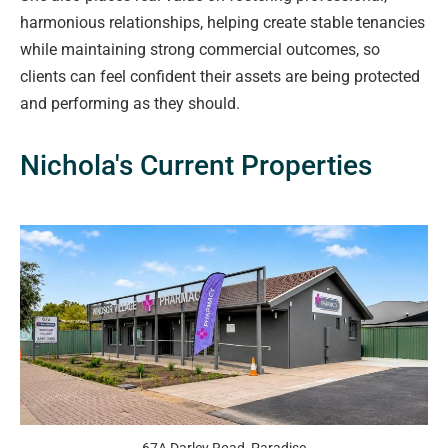
harmonious relationships, helping create stable tenancies
while maintaining strong commercial outcomes, so
clients can feel confident their assets are being protected
and performing as they should.
Nichola's Current Properties