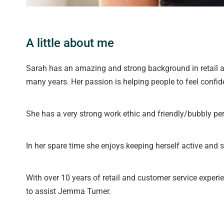
A little about me
Sarah has an amazing and strong background in retail a
many years. Her passion is helping people to feel confid
She has a very strong work ethic and friendly/bubbly per
In her spare time she enjoys keeping herself active and 
With over 10 years of retail and customer service experi
to assist Jemma Turner.