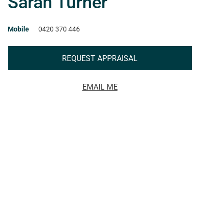
Sarah Turner
Mobile
0420 370 446
REQUEST APPRAISAL
EMAIL ME