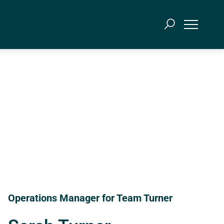
Operations Manager for Team Turner