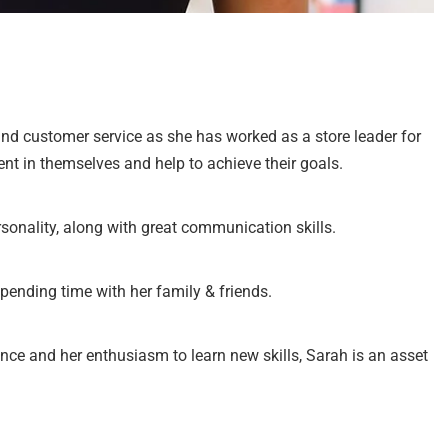
nd customer service as she has worked as a store leader for
ent in themselves and help to achieve their goals.
sonality, along with great communication skills.
spending time with her family & friends.
ence and her enthusiasm to learn new skills, Sarah is an asset