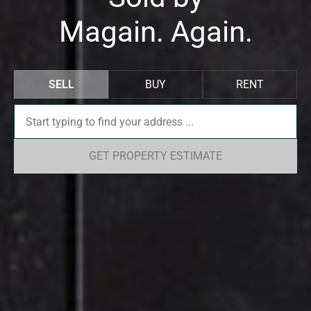
Magain. Again.
SELL
BUY
RENT
GET PROPERTY ESTIMATE