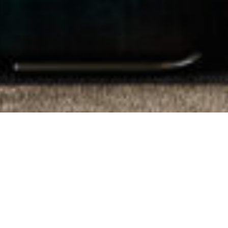
Proudly Local.
Trusted Since 1975.
From Residential Sales, Property
Management & Commercial Real Estate, our
knowledge and expertise ensure that the
advice we give is insightful, strategic and