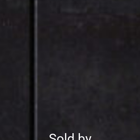
Sold by