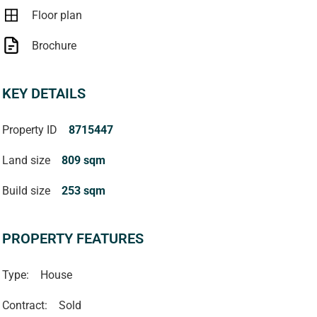
Floor plan
Brochure
KEY DETAILS
Property ID
8715447
Land size
809 sqm
Build size
253 sqm
PROPERTY FEATURES
Type:
House
Contract:
Sold