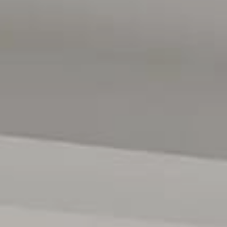
s premier residential estates, renowned for its quality
ond the property itself lies the enviable lifestyle that has
ble destinations. World-class wineries, acclaimed
ing coastline are all within easy reach, while the region's
ate a lifestyle that is both sophisticated and wonderfully
Hams on 0402204841 or Mitch Portlock on 0431418516
ses only and are not intended to be part of any contract. All
e relied upon should be independently verified. (RLA