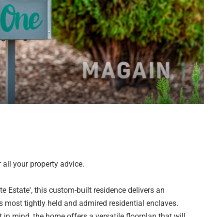
all your property advice.
e Estate', this custom-built residence delivers an
s most tightly held and admired residential enclaves.
 in mind, the home offers a versatile floorplan that will