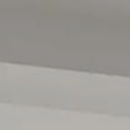
McLarens Gate is widely regarded as one of McLaren Vale'
homes, peaceful atmosphere and minimal local traffic. Bey
made McLaren Vale one of South Australia's most desira
restaurants, vibrant cafés, weekend markets and breathtak
relaxed country charm and strong sense of community cre
laid back.
For any additional information please contact David 
anytime.
All floor plans, photos and text are for illustration purpo
measurements are approximate and details intended to b
222182)