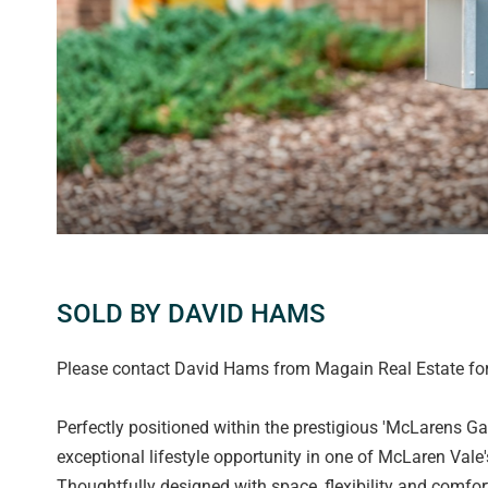
SOLD BY DAVID HAMS
Please contact David Hams from Magain Real Estate for 
Perfectly positioned within the prestigious 'McLarens Gat
exceptional lifestyle opportunity in one of McLaren Vale'
Thoughtfully designed with space, flexibility and comfort