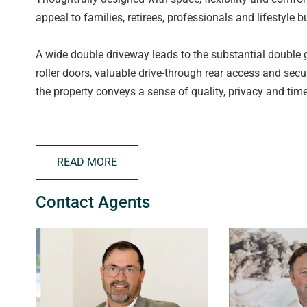
appeal to families, retirees, professionals and lifestyle b
A wide double driveway leads to the substantial double
roller doors, valuable drive-through rear access and sec
the property conveys a sense of quality, privacy and tim
The welcoming tiled entrance flows through to an elegan
the home. Framed by dual double doors, this space can b
READ MORE
setting for formal entertaining or peaceful relaxation. F
the picturesque Willunga Hills, providing a stunning bac
Contact Agents
Further down the hallway, the spacious main bedroom suit
and a generous private ensuite featuring a luxurious cor
a sliding cavity door reveals the heart of the home - an
showcasing stone benchtops, stainless steel appliances