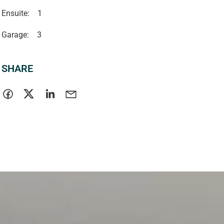
Ensuite:
1
Garage:
3
SHARE