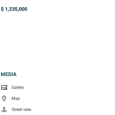
$ 1,235,000
MEDIA
Gallery
Map
Street view