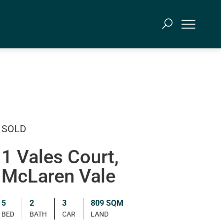
SOLD
1 Vales Court,
McLaren Vale
5
2
3
809 SQM
BED
BATH
CAR
LAND