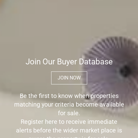
Join Our Buyer Database
JOIN NOW
Be the first to know when properties
matching your criteria become available
for sale.
Register here to receive immediate
alerts before the wider market place is