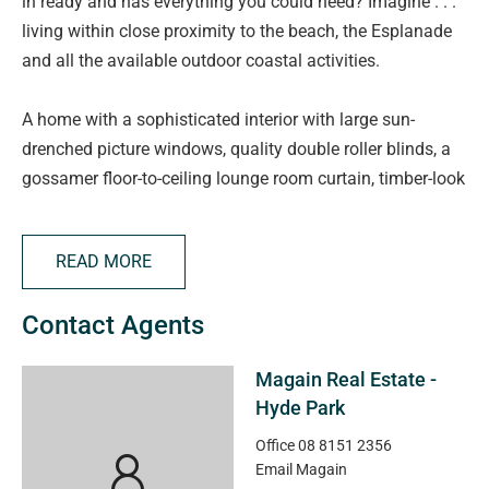
in ready and has everything you could need? Imagine . . .
living within close proximity to the beach, the Esplanade
and all the available outdoor coastal activities.
A home with a sophisticated interior with large sun-
drenched picture windows, quality double roller blinds, a
gossamer floor-to-ceiling lounge room curtain, timber-look
floors, crisp white walls, grey toned carpets, LED down-
lights, an artisan pocket sliding door and zoned ducted
READ MORE
reverse cycle air-conditioning.
Contact Agents
Behind the front portico you will find a classic entrance
hall leading to the four well-proportioned bedrooms and
Magain Real Estate -
the versatile study, a light and airy open plan lounge and
Hyde Park
dining room overlooked by a sleek kitchen and breakfast
bar, the main bedroom with a walk-in robe and en-suite,
Office
08 8151 2356
Email
Magain
the main bathroom with a luxurious soaking tub, a handy