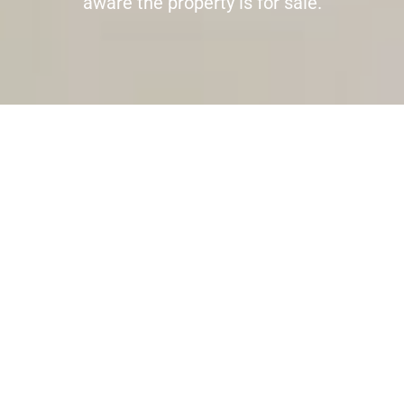
aware the property is for sale.