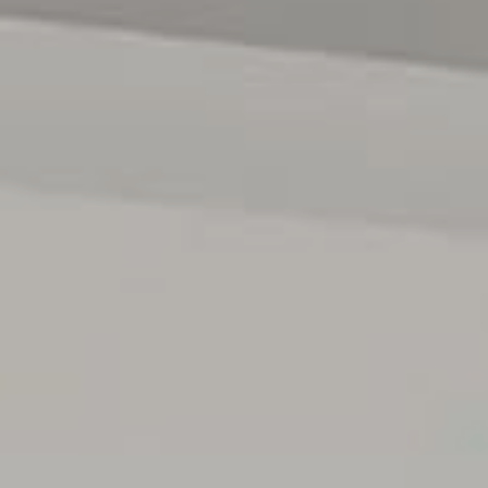
contract. All measurements are approximate, and details
intended to be relied upon should be independently
verified.
RLA 222182