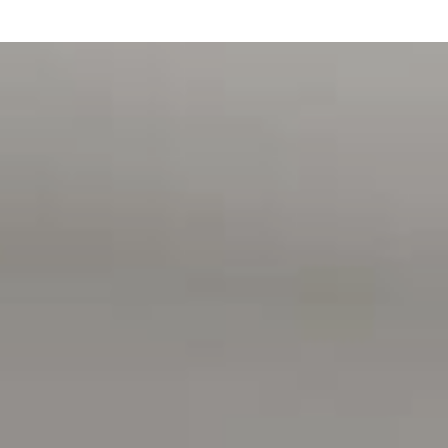
A stainless-steel dishwasher
A stainless-steel range hood
A gas cook-top
A striking black flick-mixer kitchen tap
A walk-in pantry
Built-in robes in bedrooms two, three and four
Built-in study bookshelves
A separate storage room
A built-in linen press
Bathroom exhausts / heater lamps
Above bench bathroom vanities
A behind the mirror cupboard in the en-suite
A garden shed
A panel lift garage door
All floor plans, photos and text are for illustration
purposes only and are not intended to be part of any