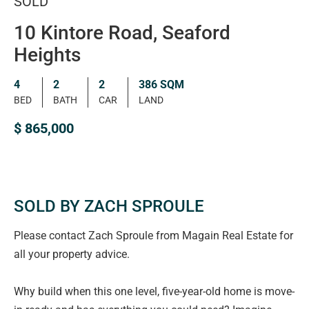
SOLD
10 Kintore Road, Seaford
Heights
4
2
2
386 SQM
BED
BATH
CAR
LAND
$ 865,000
SOLD BY ZACH SPROULE
Please contact Zach Sproule from Magain Real Estate for
all your property advice.
Why build when this one level, five-year-old home is move-