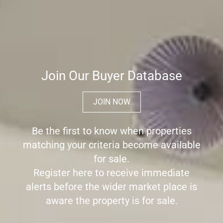
Join Our Buyer Database
JOIN NOW
Be the first to know when properties
matching your criteria become available
for sale.
Register here to receive immediate
alerts before the wider market place is
aware the property is for sale.