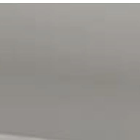
independently verified.
Magain Real Estate Happy Valley
RLA | 222182