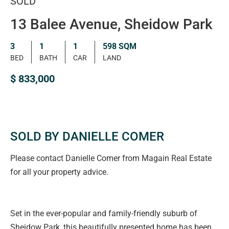
SOLD
13 Balee Avenue, Sheidow Park
3
1
1
598 SQM
BED
BATH
CAR
LAND
$ 833,000
SOLD BY DANIELLE COMER
Please contact Danielle Comer from Magain Real Estate
for all your property advice.
Set in the ever-popular and family-friendly suburb of
Sheidow Park, this beautifully presented home has been