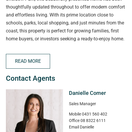
thoughtfully updated throughout to offer modern comfort
and effortless living. With its prime location close to
schools, parks, local shopping, and just minutes from the
coast, this property is perfect for growing families, first
home buyers, or investors seeking a ready-to-enjoy home.
Step inside to discover a fresh and inviting interior, freshly
READ MORE
painted and featuring brand new carpets in all three
bedrooms. The spacious layout includes a light-filled
Contact Agents
lounge with a gas space heater for cosy winter nights,
and ducted evaporative cooling that keeps the entire
Danielle Comer
home comfortable through the summer months. The
upgraded power box and gas instant hot water system
Sales Manager
add peace of mind and everyday practicality.
Mobile
0431 560 402
Office
08 8322 6111
The modern kitchen has been enhanced with a brand new
Email
Danielle