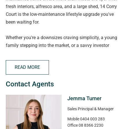
fresh interiors, alfresco area, and a large shed, 14 Corry
Court is the low-maintenance lifestyle upgrade you've
been waiting for.
Whether you're a downsizes craving simplicity, a young
family stepping into the market, or a savvy investor
looking for strong rental appeal, this home has it all,
comfort, convenience, and charm.
READ MORE
Set on a manageable 400sqm allotment in the heart of
Contact Agents
Aldinga Beach, the property combines smart design with
updated features. Inside, you'll love the fresh feel, brand
Jemma Turner
new timber-look flooring, crisp white paint throughout,
and zoned ducted reverse cycle air conditioning to keep
Sales Principal & Manager
you comfortable year-round.
Mobile
0404 003 283
Office
08 8366 2230