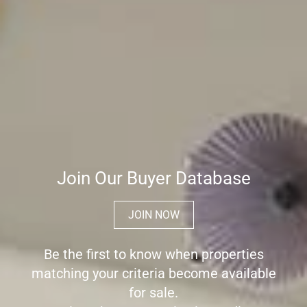
Join Our Buyer Database
JOIN NOW
Be the first to know when properties
matching your criteria become available
for sale.