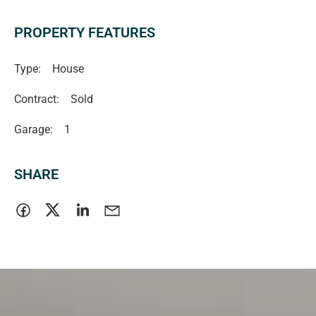
RLA 335761
Magain Real Estate Turner
PROPERTY FEATURES
Type:
House
Contract:
Sold
Garage:
1
SHARE