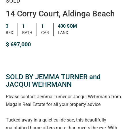
SOLD
14 Corry Court, Aldinga Beach
3
1
1
400 SQM
BED
BATH
CAR
LAND
$ 697,000
SOLD BY JEMMA TURNER and
JACQUI WEHRMANN
Please contact Jemma Turner or Jacqui Wehrmann from
Magain Real Estate for all your property advice.
Tucked away in a quiet cul-de-sac, this beautifully
maintained home offers more than meets the eye. With