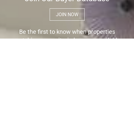
JOIN NOW
Be the first to know when properties
matching your criteria become available
for sale.
Register here to receive immediate
alerts before the wider market place is
aware the property is for sale.