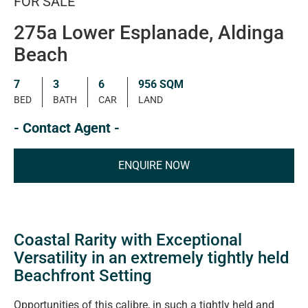
FOR SALE
275a Lower Esplanade, Aldinga
Beach
7
3
6
956 SQM
BED
BATH
CAR
LAND
- Contact Agent -
ENQUIRE NOW
Coastal Rarity with Exceptional
Versatility in an extremely tightly held
Beachfront Setting
Opportunities of this calibre, in such a tightly held and