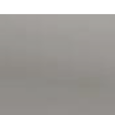
A rare chance to secure space, views and versatility in one
of Aldinga Beach's most exclusive seaside locations.
For further details or to register your interest, please
contact David Hams on 0402204841 anytime.
- INSPECTIONS BY APPOINTMENT -
All floor plans, photos and text are for illustration
purposes only and are not intended to be part of any
contract. All measurements are approximate and details
intended to be relied upon should be independently
verified. (RLA 222182)