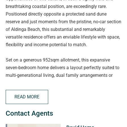
breathtaking coastal position, are exceedingly rare.
Positioned directly opposite a protected sand dune
reserve and just moments from the pristine, no-car section
of Aldinga Beach, this substantial and remarkably
versatile residence offers an enviable lifestyle with space,
flexibility and income potential to match.
Set on a generous 952sqm allotment, this expansive
seven-bedroom home delivers a layout perfectly suited to
multi-generational living, dual family arrangements or
independent accommodation options, all within one of
Aldinga Beach's most sought-after enclaves. A
READ MORE
meandering walking trail at your doorstep leads directly to
the shoreline, while convenient access to the newly
Contact Agents
refurbished Aldinga Bay Surf Life Saving Club further
elevates the appeal of this exceptional location.