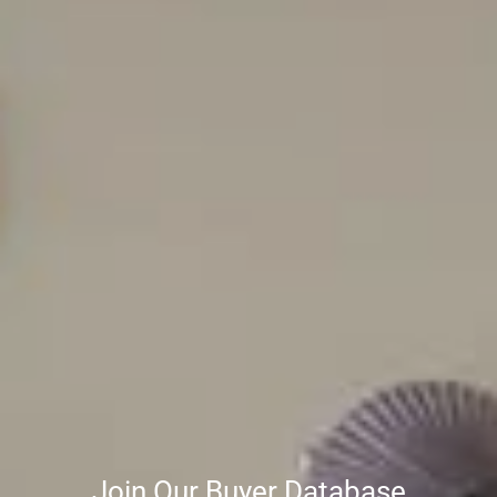
Join Our Buyer Database