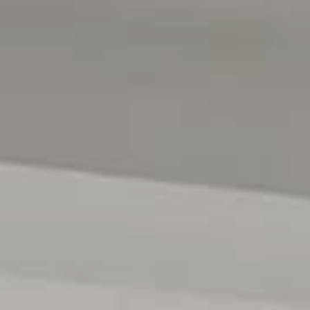
anytime...INSPECTIONS ARE AVAILABLE BY
APPOINTMENT ONLY.
All floor plans, photos and text are for illustration
purposes only and are not intended to be part of any
contract. All measurements are approximate and details
intended to be relied upon should be independently
verified. (RLA 222182)