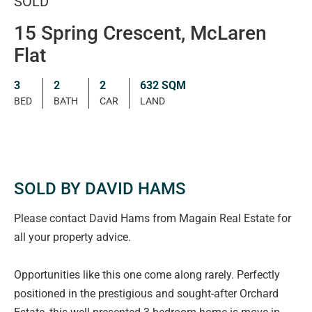
SOLD
15 Spring Crescent, McLaren
Flat
3
2
2
632 SQM
BED
BATH
CAR
LAND
SOLD BY DAVID HAMS
Please contact David Hams from Magain Real Estate for
all your property advice.
Opportunities like this one come along rarely. Perfectly
positioned in the prestigious and sought-after Orchard