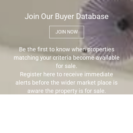
Join Our Buyer Database
JOIN NOW
Be the first to know when properties
matching your criteria become available
for sale.
Register here to receive immediate
alerts before the wider market place is
aware the property is for sale.