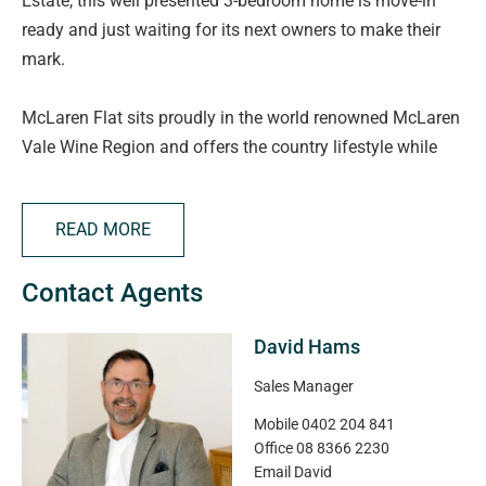
Estate, this well presented 3-bedroom home is move-in
ready and just waiting for its next owners to make their
mark.
McLaren Flat sits proudly in the world renowned McLaren
Vale Wine Region and offers the country lifestyle while
being close to the city comforts. The home is positioned
ideally next to a park while the general store in the main
READ MORE
street offers delicious coffee and snacks. The local
primary is highly regarded in the area and the genuine
Contact Agents
community vibe the 'Flat' has to offer is well worth some
serious consideration.
David Hams
From the moment you arrive, the low-maintenance front
Sales Manager
yard with pristine turf and neat, easy-care surrounds
Mobile
0402 204 841
along with its bull-nosed verandah and exposed
Office
08 8366 2230
aggregate driveways and paths sets the tone for what's
Email
David