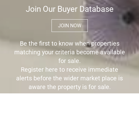
Join Our Buyer Database
JOIN NOW
Be the first to know when properties
matching your criteria become available
for sale.
Register here to receive immediate
alerts before the wider market place is
aware the property is for sale.