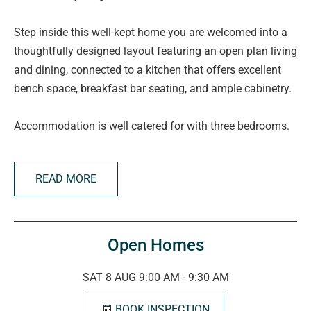
Step inside this well-kept home you are welcomed into a
thoughtfully designed layout featuring an open plan living
and dining, connected to a kitchen that offers excellent
bench space, breakfast bar seating, and ample cabinetry.
Accommodation is well catered for with three bedrooms.
The master is positioned privately at the front of the
home, complete with walk-in robe, along with its own
READ MORE
ensuite. Bedrooms two and three include built-in robes,
making both comfortable and practical for family living.
Servicing the home is a well-designed family bathroom,
Open Homes
alongside a separate laundry with direct outdoor access.
SAT 8 AUG 9:00 AM - 9:30 AM
Outside, the home truly shines with a neat under main
BOOK INSPECTION