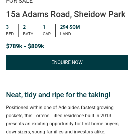
FOR SALE
15a Adams Road, Sheidow Park
3
2
1
294 SQM
BED
BATH
CAR
LAND
$789k - $809k
ENQUIRE NOW
Neat, tidy and ripe for the taking!
Positioned within one of Adelaide's fastest growing
pockets, this Torrens Titled residence built in 2013
presents an exciting opportunity for first home buyers,
downsizers, young families and investors alike.