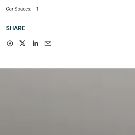
Car Spaces:
1
SHARE