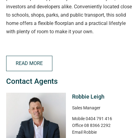
investors and developers alike. Conveniently located close
to schools, shops, parks, and public transport, this solid
home offers a flexible floorplan and a practical lifestyle
with plenty of room to make it your own.
The property features four bedrooms, including built-in
robes to the main and second bedrooms, with the main
READ MORE
also equipped with reverse cycle air conditioning. An
updated main bathroom adds modern comfort, while the
Contact Agents
generous living area and separate study provide great
space for families or those working from home. The
Robbie Leigh
kitchen includes a gas cooktop and adjoins a spacious
dining area, with reverse cycle heating and cooling
Sales Manager
ensuring year-round comfort.
Mobile
0404 791 416
Office
08 8366 2292
Outside you will find an undercover entertaining area that
Email
Robbie