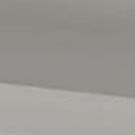
Water Rates: $176.30 Per Quarter + Usage
We Look forward to seeing you at the open inspection
soon!
All floor plans, photos and text are for illustration
purposes only and are not intended to be part of any
contract. All measurements are approximate, and details
intended to be relied upon should be independently
verified.
RLA 222182