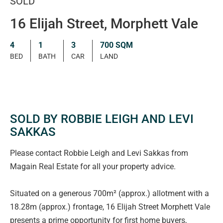
SOLD
16 Elijah Street, Morphett Vale
4
1
3
700 SQM
BED
BATH
CAR
LAND
SOLD BY ROBBIE LEIGH AND LEVI
SAKKAS
Please contact Robbie Leigh and Levi Sakkas from
Magain Real Estate for all your property advice.
Situated on a generous 700m² (approx.) allotment with a
18.28m (approx.) frontage, 16 Elijah Street Morphett Vale
presents a prime opportunity for first home buyers,