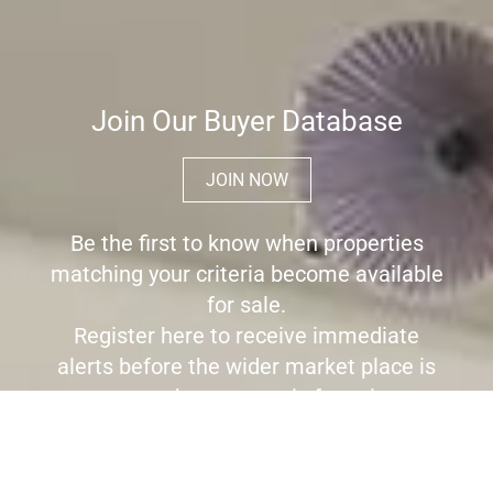
Join Our Buyer Database
JOIN NOW
Be the first to know when properties
matching your criteria become available
for sale.
Register here to receive immediate
alerts before the wider market place is
aware the property is for sale.