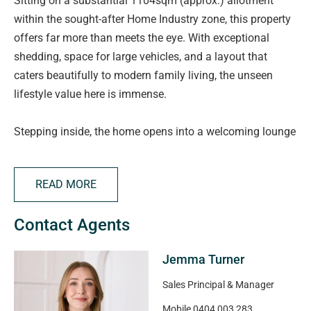
Sitting on a substantial 1104sqm (approx.) allotment
within the sought-after Home Industry zone, this property
offers far more than meets the eye. With exceptional
shedding, space for large vehicles, and a layout that
caters beautifully to modern family living, the unseen
lifestyle value here is immense.
Stepping inside, the home opens into a welcoming lounge
positioned at the front, an ideal retreat or second living
zone, complete with a split system for added comfort.
READ MORE
Adjacent is a dedicated study, perfectly placed for those
working from home.
Contact Agents
The main bedroom is privately located at the front,
Jemma Turner
featuring a walk-in robe and renovated ensuite, while
bedrooms two, three and four are positioned in their own
Sales Principal & Manager
wing at the rear, with bedroom two and three each with
Mobile
0404 003 283