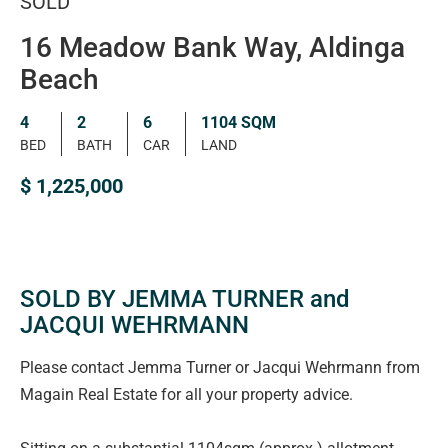
SOLD
16 Meadow Bank Way, Aldinga
Beach
4
2
6
1104 SQM
BED
BATH
CAR
LAND
$ 1,225,000
SOLD BY JEMMA TURNER and
JACQUI WEHRMANN
Please contact Jemma Turner or Jacqui Wehrmann from
Magain Real Estate for all your property advice.