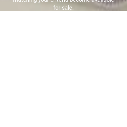
for sale.
Register here to receive immediate
alerts before the wider market place is
aware the property is for sale.