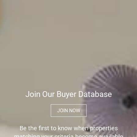
Join Our Buyer Database
JOIN NOW
Be the first to know when properties
matching your criteria become available