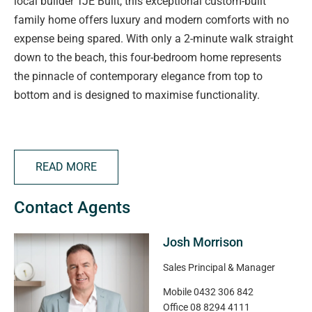
local builder TJE Built, this exceptional custom-built
family home offers luxury and modern comforts with no
expense being spared. With only a 2-minute walk straight
down to the beach, this four-bedroom home represents
the pinnacle of contemporary elegance from top to
bottom and is designed to maximise functionality.
Step through the inviting entrance and be wowed by 3-
metre high ceilings and well placed windows bringing in
READ MORE
plenty of natural light. No matter the season, you'll love
entertaining in the open plan living, with vast glass sliding
Contact Agents
doors creating a seamless summer indoor/outdoor
lifestyle.
Josh Morrison
The luxury kitchen overlooks the living/dining with a large
Sales Principal & Manager
pantry, quality SMEG appliances including a built-in
Mobile
0432 306 842
microwave, semi-integrated dishwasher and plenty of
Office
08 8294 4111