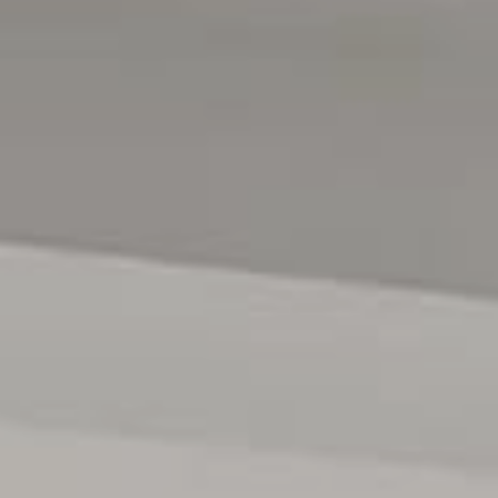
beach, you can't get much better than this! And with
zoning for Brighton Secondary and proximity to Glenelg
Primary, Sacred Heart, Immanuel and Westminster, school
days and commutes are covered too. We can't forget to
mention Jetty Road Glenelg with classy café's, renowned
restaurants all within close proximity of your home.
Specifications:
Year Built / 2025
Council / City Of Holdfast Bay
Build Area / 294m2
All floor plans, photos and text are for illustration
purposes only and are not intended to be part of any
contract. All measurements are approximate and details
intended to be relied upon should be independently