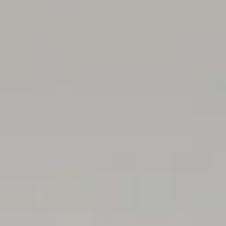
verified. (RLA 310071)