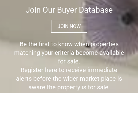
Join Our Buyer Database
JOIN NOW
Be the first to know when properties
matching your criteria become available
for sale.
Register here to receive immediate
alerts before the wider market place is
aware the property is for sale.