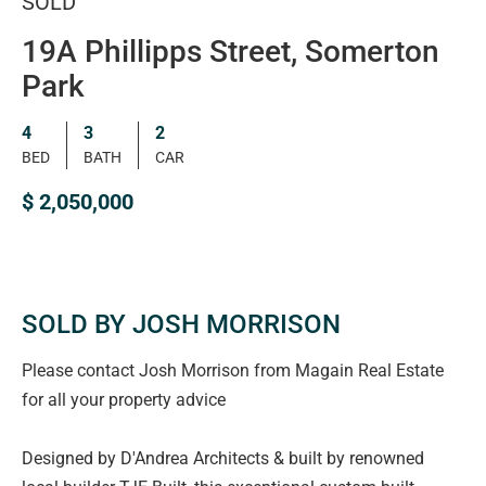
SOLD
19A Phillipps Street, Somerton
Park
4
3
2
BED
BATH
CAR
$ 2,050,000
SOLD BY JOSH MORRISON
Please contact Josh Morrison from Magain Real Estate
for all your property advice
Designed by D'Andrea Architects & built by renowned