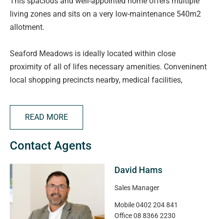
This spacious and well-appointed home offers multiple
living zones and sits on a very low-maintenance 540m2
allotment.
Seaford Meadows is ideally located within close
proximity of all of lifes necessary amenities. Conveninent
local shopping precincts nearby, medical facilities,
schooling options and local parks. Just a short drive to
the stunning mid coast beaches while offering easy
READ MORE
access via public transport or the Southern Expressway to
the Adelaide CBD this location and lifestyle will suit a
Contact Agents
wide variety of buyers.
David Hams
From the moment you enter, you're welcomed by a wide
entry hallway featuring impressive tiling and downlights
Sales Manager
that set the tone for the quality throughout.
Mobile
0402 204 841
The expansive front formal lounge provides an ideal
Office
08 8366 2230