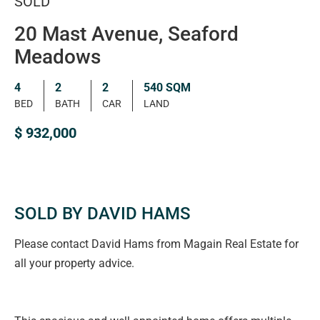
SOLD
20 Mast Avenue, Seaford
Meadows
4
2
2
540 SQM
BED
BATH
CAR
LAND
$ 932,000
SOLD BY DAVID HAMS
Please contact David Hams from Magain Real Estate for
all your property advice.