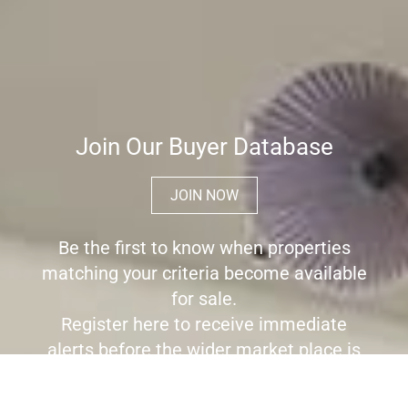
Join Our Buyer Database
JOIN NOW
Be the first to know when properties
matching your criteria become available
for sale.
Register here to receive immediate
alerts before the wider market place is
aware the property is for sale.