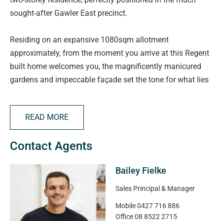
sought-after Gawler East precinct.
Residing on an expansive 1080sqm allotment
approximately, from the moment you arrive at this Regent
built home welcomes you, the magnificently manicured
gardens and impeccable façade set the tone for what lies
beyond-luxury living at its finest.
READ MORE
Boasting four spacious and beautifully appointed
bedrooms, each features stylish ceiling fans, with the
Contact Agents
master suite offering a true retreat experience. Enjoy the
convenience of his and hers walk-in robes and a luxurious
Bailey Fielke
ensuite complete with Caesarstone benchtops and a
double vanity.
Sales Principal & Manager
Mobile
0427 716 886
Soaring 9ft ceilings, soft sheer drapery, plantation
Office
08 8522 2715