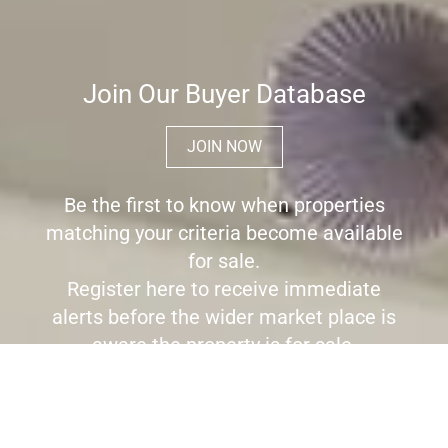
Join Our Buyer Database
JOIN NOW
Be the first to know when properties
matching your criteria become available
for sale.
Register here to receive immediate
alerts before the wider market place is
aware the property is for sale.