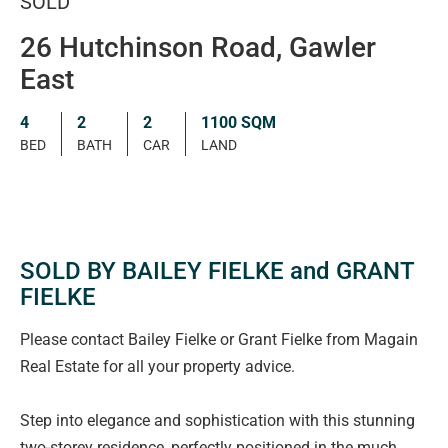
SOLD
26 Hutchinson Road, Gawler
East
4
2
2
1100 SQM
BED
BATH
CAR
LAND
SOLD BY BAILEY FIELKE and GRANT
FIELKE
Please contact Bailey Fielke or Grant Fielke from Magain
Real Estate for all your property advice.
Step into elegance and sophistication with this stunning
two-storey residence, perfectly positioned in the much