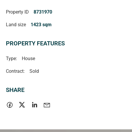
be relied upon should be independently verified.
Property ID
8731970
Magain Fielke Real Estate
Land size
1423 sqm
RLA | 332590
PROPERTY FEATURES
Type:
House
Contract:
Sold
SHARE