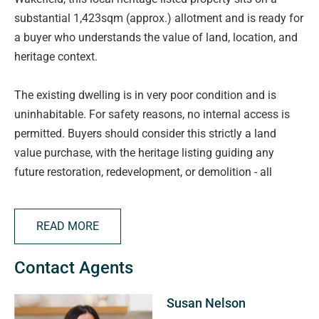
substantial 1,423sqm (approx.) allotment and is ready for
a buyer who understands the value of land, location, and
heritage context.
The existing dwelling is in very poor condition and is
uninhabitable. For safety reasons, no internal access is
permitted. Buyers should consider this strictly a land
value purchase, with the heritage listing guiding any
future restoration, redevelopment, or demolition - all
subject to council approval.
Form 1s are available, ensuring buyers can review all
READ MORE
statutory information upfront.
Contact Agents
Key Details:
• Local heritage listed property
Susan Nelson
• 1,423sqm allotment (approx.)