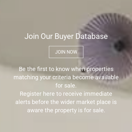
Join Our Buyer Database
JOIN NOW
Be the first to know when properties
matching your criteria become available
for sale.
Register here to receive immediate
alerts before the wider market place is
aware the property is for sale.