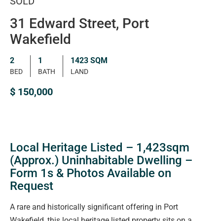
SOLD
31 Edward Street, Port
Wakefield
2
1
1423 SQM
BED
BATH
LAND
$ 150,000
Local Heritage Listed – 1,423sqm
(Approx.) Uninhabitable Dwelling –
Form 1s & Photos Available on
Request
A rare and historically significant offering in Port
Wakefield, this local heritage listed property sits on a