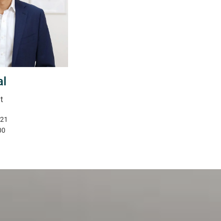
al
t
321
00