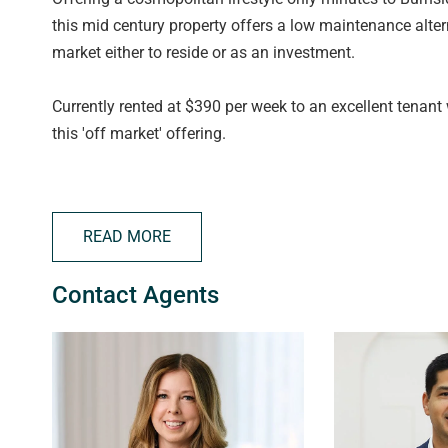
this mid century property offers a low maintenance alter
market either to reside or as an investment.
Currently rented at $390 per week to an excellent tenant 
this 'off market' offering.
Filled with natural light, this solid brick property compr
bench. Split system heating and cooling for year round 
READ MORE
ceiling fan, ensuite access to bathroom, gorgeous little
lock up storage shed and designated undercover carpark
Contact Agents
Set in this premium location, with local parks and reserv
be missed!
Disclaimer: All floor plans, photos and text are for illus
contract. All measurements are approximate and details 