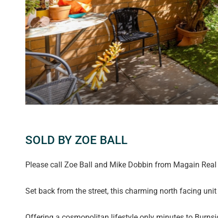
SOLD BY ZOE BALL
Please call Zoe Ball and Mike Dobbin from Magain Real E
Set back from the street, this charming north facing unit
Offering a cosmopolitan lifestyle only minutes to Burnsid