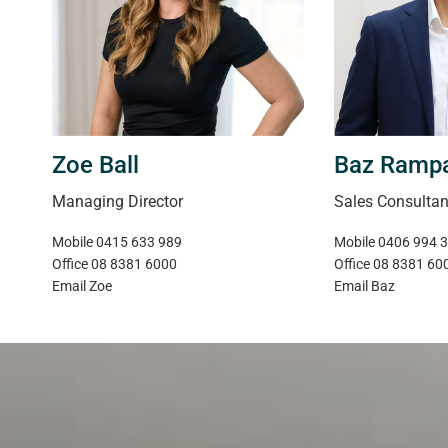
Magain Real Estate | RLA 222182
Zoe Ball
Baz Ramp
Managing Director
Sales Consultan
Mobile
0415 633 989
Mobile
0406 994 
Office
08 8381 6000
Office
08 8381 60
Email
Zoe
Email
Baz