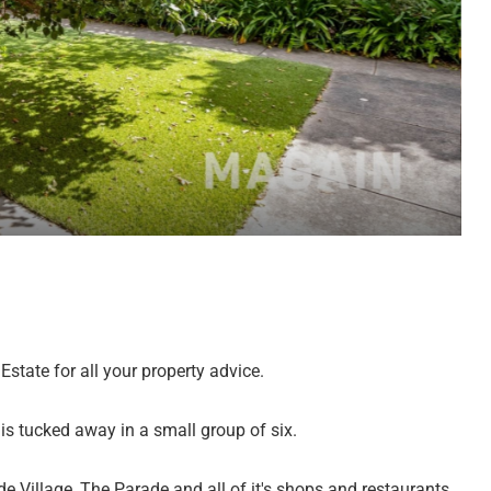
state for all your property advice.
 is tucked away in a small group of six.
e Village, The Parade and all of it's shops and restaurants,