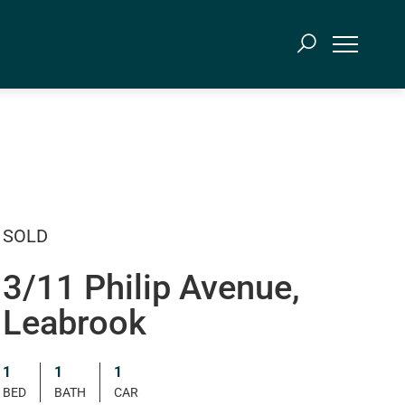
SOLD
3/11 Philip Avenue,
Leabrook
1
1
1
BED
BATH
CAR