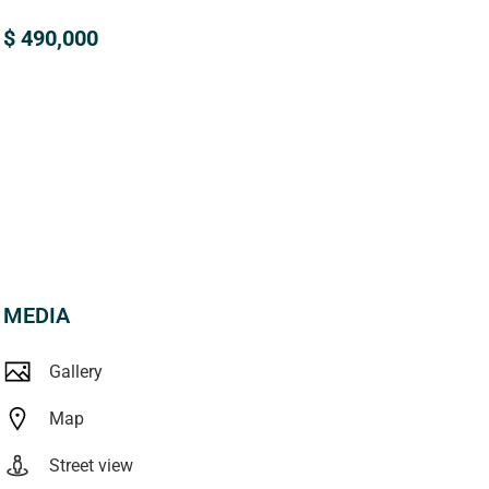
$ 490,000
MEDIA
Gallery
Map
Street view