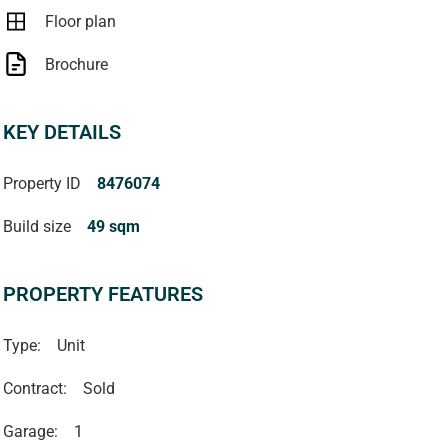
Floor plan
Brochure
KEY DETAILS
Property ID
8476074
Build size
49 sqm
PROPERTY FEATURES
Type:
Unit
Contract:
Sold
Garage:
1