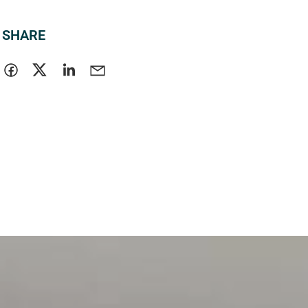
SHARE