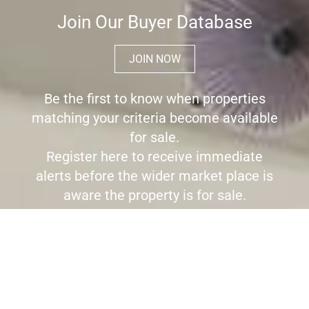
Join Our Buyer Database
JOIN NOW
Be the first to know when properties
matching your criteria become available
for sale.
Register here to receive immediate
alerts before the wider market place is
aware the property is for sale.