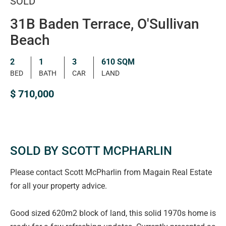
SOLD
31B Baden Terrace, O'Sullivan
Beach
2
1
3
610 SQM
BED
BATH
CAR
LAND
$ 710,000
SOLD BY SCOTT MCPHARLIN
Please contact Scott McPharlin from Magain Real Estate
for all your property advice.
Good sized 620m2 block of land, this solid 1970s home is