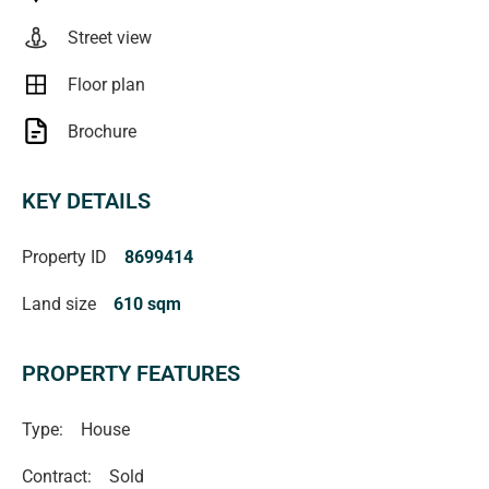
verified** (RLA 222182)
Street view
Floor plan
Brochure
KEY DETAILS
Property ID
8699414
Land size
610 sqm
PROPERTY FEATURES
Type:
House
Contract:
Sold