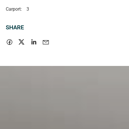
Carport:
3
SHARE