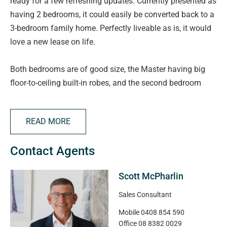
ready for a few refreshing updates. Currently presented as
having 2 bedrooms, it could easily be converted back to a
3-bedroom family home. Perfectly liveable as is, it would
love a new lease on life.
Both bedrooms are of good size, the Master having big
floor-to-ceiling built-in robes, and the second bedroom
having glass sliding door access directly outside. The
huge open plan kitchen/living/dining space is a real treat.
READ MORE
In addition, there's a big bathroom and separate laundry.
Contact Agents
Perfect for the green thumb, there's an abundance of
raised veggie garden beds, along with lots of shaded
Scott McPharlin
pergola areas for your shade loving plants. There's a
lovely big decking area for entertaining and room for 3
Sales Consultant
cars undercover. An impressive level of additional storage
Mobile
0408 854 590
is located down the other side of the home.
Office
08 8382 0029